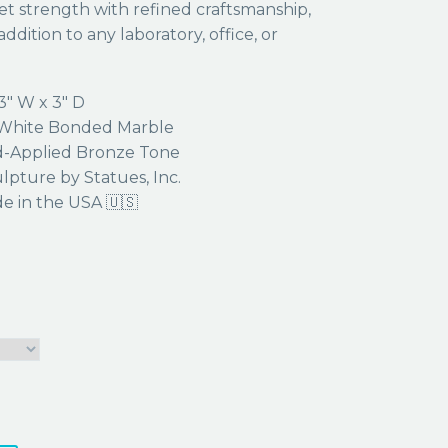
et strength with refined craftsmanship,
ddition to any laboratory, office, or
3″ W x 3″ D
hite Bonded Marble
-Applied Bronze Tone
lpture by Statues, Inc.
 in the USA 🇺🇸