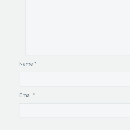
Name *
Email *