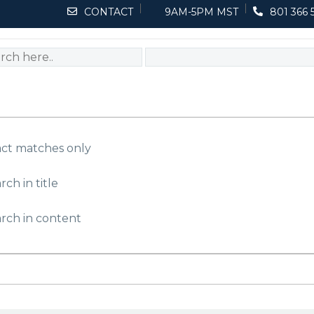
CONTACT
9AM-5PM MST
801 366 
ct matches only
rch in title
rch in content