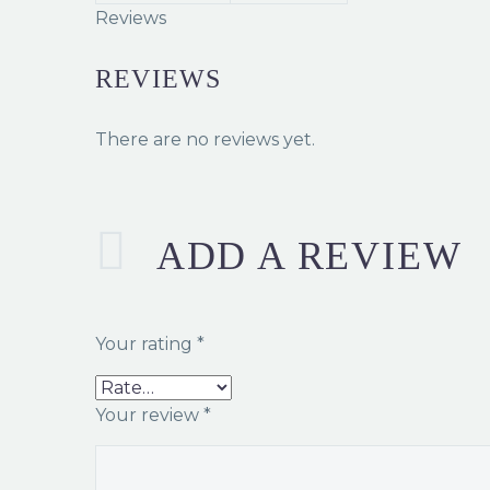
Reviews
REVIEWS
There are no reviews yet.
ADD A REVIEW
Your rating
*
Your review
*