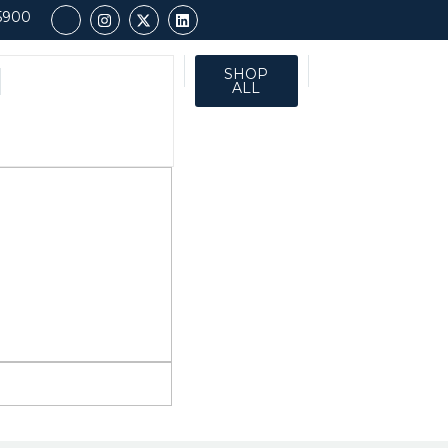
5900
SHOP
ALL