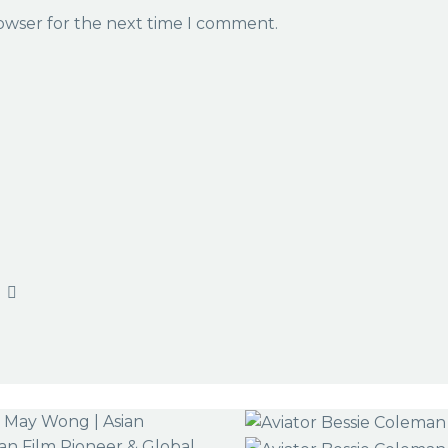
rowser for the next time I comment.