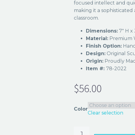
focused intellect and qui
making it a sophisticated a
classroom.
Dimensions:
7″ H x 
Material:
Premium W
Finish Option:
Hand
Design:
Original Scu
Origin:
Proudly Made
Item #:
78-2022
$
56.00
Color
Clear selection