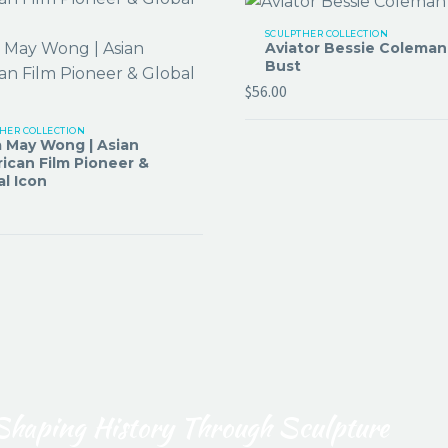
SCULPTHER COLLECTION
Aviator Bessie Coleman
Bust
$
56.00
HER COLLECTION
 May Wong | Asian
ican Film Pioneer &
al Icon
Shaping History Through Sculpture