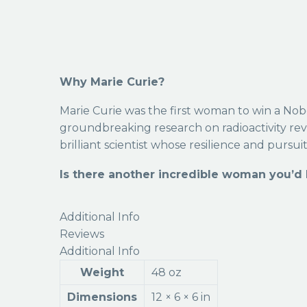
Why Marie Curie?
Marie Curie was the first woman to win a Nobel
groundbreaking research on radioactivity rev
brilliant scientist whose resilience and pursui
Is there another incredible woman you’d l
Additional Info
Reviews
Additional Info
Weight
48 oz
Dimensions
12 × 6 × 6 in