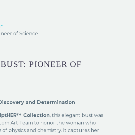
on
oneer of Science
 BUST: PIONEER OF
f Discovery and Determination
lptHER™ Collection
, this elegant bust was
s.com Art Team to honor the woman who
of physics and chemistry. It captures her