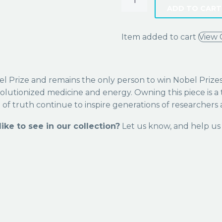
ADD TO CART
Item added to cart
View 
 Prize and remains the only person to win Nobel Prizes in
olutionized medicine and energy. Owning this piece is a 
t of truth continue to inspire generations of researchers a
ike to see in our collection?
Let us know, and help us 