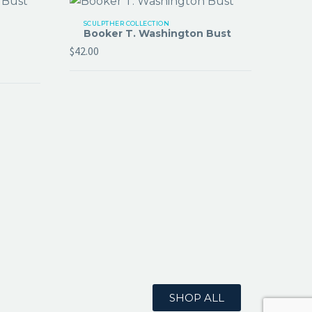
SCULPTHER COLLECTION
Booker T. Washington Bust
$
42.00
SHOP ALL