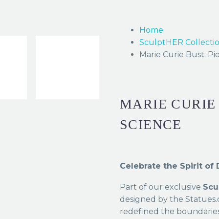
Home
SculptHER Collecti
Marie Curie Bust: Pi
MARIE CURIE
SCIENCE
Celebrate the Spirit o
Part of our exclusive
Scu
designed by the Statue
redefined the boundaries 