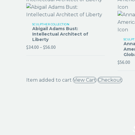
SCULPTHER COLLECTION
Abigail Adams Bust:
Intellectual Architect of
Liberty
SCULPT
Anna
$
34.00
–
$
56.00
Amer
Glob
$
56.00
Item added to cart
View Cart
Checkout