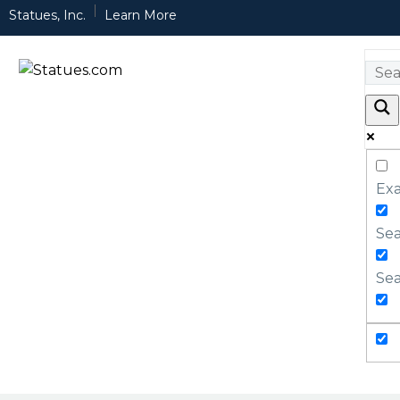
Statues, Inc.
Learn More
Exa
Sea
Sea