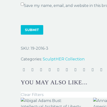
Save my name, email, and website in this b
SUBMIT
SKU:
19-2016-3
Categories:
SculptHER Collection
YOU MAY ALSO LIKE...
Clear Filters