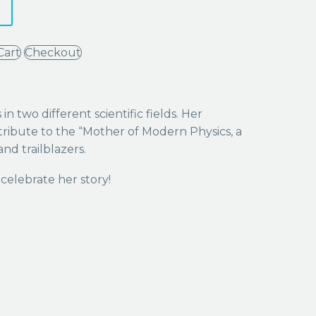
Cart
Checkout
 two different scientific fields. Her
tribute to the “Mother of Modern Physics, a
nd trailblazers.
celebrate her story!