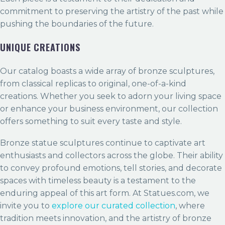
commitment to preserving the artistry of the past while
pushing the boundaries of the future.
UNIQUE CREATIONS
Our catalog boasts a wide array of bronze sculptures,
from classical replicas to original, one-of-a-kind
creations. Whether you seek to adorn your living space
or enhance your business environment, our collection
offers something to suit every taste and style.
Bronze statue sculptures continue to captivate art
enthusiasts and collectors across the globe. Their ability
to convey profound emotions, tell stories, and decorate
spaces with timeless beauty is a testament to the
enduring appeal of this art form. At Statues.com, we
invite you to
explore our curated collection
, where
tradition meets innovation, and the artistry of bronze