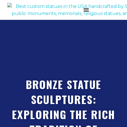
BRONZE STATUE
SCULPTURES:
EXPLORING THE RICH