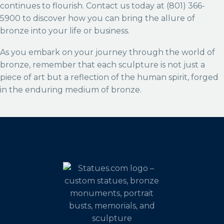
continues to flourish. Contact us today at (801) 366-
5900 to discover how you can bring the allure of
bronze into your life or business.
As you embark on your journey through the world of
bronze, remember that each sculpture is not just a
piece of art but a reflection of the human spirit, forged
in the enduring medium of bronze.