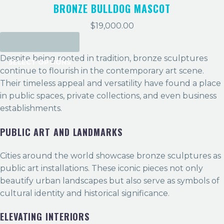
BRONZE BULLDOG MASCOT
$
19,000.00
Despite being rooted in tradition, bronze sculptures
SELECT OPTIONS
continue to flourish in the contemporary art scene.
Their timeless appeal and versatility have found a place
in public spaces, private collections, and even business
establishments.
PUBLIC ART AND LANDMARKS
Cities around the world showcase bronze sculptures as
public art installations. These iconic pieces not only
beautify urban landscapes but also serve as symbols of
cultural identity and historical significance.
ELEVATING INTERIORS