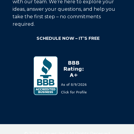
with our team. We’re here to explore your
ideas, answer your questions, and help you
take the first step – no commitments
required.
SCHEDULE NOW – IT’S FREE
© 2026 Statues, Inc | All Rights Reserved