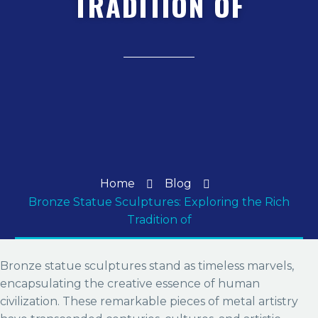
TRADITION OF
Home
Blog
Bronze Statue Sculptures: Exploring the Rich
Tradition of
Bronze statue sculptures stand as timeless marvels,
encapsulating the creative essence of human
civilization. These remarkable pieces of metal artistry