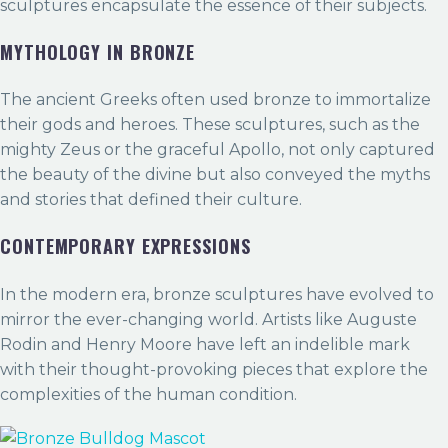
sculptures encapsulate the essence of their subjects.
MYTHOLOGY IN BRONZE
The ancient Greeks often used bronze to immortalize
their gods and heroes. These sculptures, such as the
mighty Zeus or the graceful Apollo, not only captured
the beauty of the divine but also conveyed the myths
and stories that defined their culture.
CONTEMPORARY EXPRESSIONS
In the modern era, bronze sculptures have evolved to
mirror the ever-changing world. Artists like Auguste
Rodin and Henry Moore have left an indelible mark
with their thought-provoking pieces that explore the
complexities of the human condition.