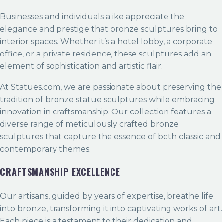
Businesses and individuals alike appreciate the
elegance and prestige that bronze sculptures bring to
interior spaces. Whether it’s a hotel lobby, a corporate
office, or a private residence, these sculptures add an
element of sophistication and artistic flair.
At Statues.com, we are passionate about preserving the
tradition of bronze statue sculptures while embracing
innovation in craftsmanship. Our collection features a
diverse range of meticulously crafted bronze
sculptures that capture the essence of both classic and
contemporary themes.
CRAFTSMANSHIP EXCELLENCE
Our artisans, guided by years of expertise, breathe life
into bronze, transforming it into captivating works of art.
Each piece is a testament to their dedication and