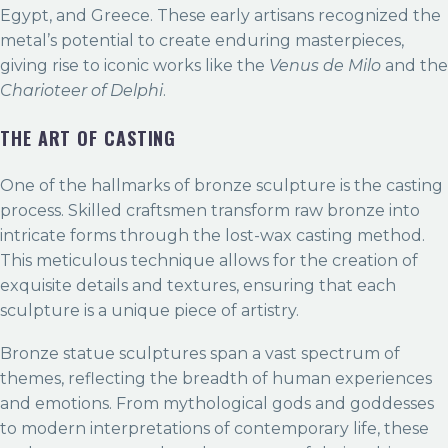
Egypt, and Greece. These early artisans recognized the
metal’s potential to create enduring masterpieces,
giving rise to iconic works like the
Venus de Milo
and the
Charioteer of Delphi
.
THE ART OF CASTING
One of the hallmarks of bronze sculpture is the casting
process. Skilled craftsmen transform raw bronze into
intricate forms through the lost-wax casting method.
This meticulous technique allows for the creation of
exquisite details and textures, ensuring that each
sculpture is a unique piece of artistry.
Bronze statue sculptures span a vast spectrum of
themes, reflecting the breadth of human experiences
and emotions. From mythological gods and goddesses
to modern interpretations of contemporary life, these