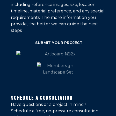
including reference images, size, location,
timeline, material preference, and any special
requirements. The more information you
provide, the better we can guide the next
steps.
SUBMIT YOUR PROJECT
SCHEDULE A CONSULTATION
Have questions or a project in mind?
Schedule a free, no-pressure consultation