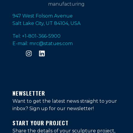
947 West Folsom Avenue
Salt Lake City, UT 84104, USA
Tel: +1-801-366-5900
E-mail: mrc@statues.com
NEWSLETTER
Want to get the latest news straight to your
inbox?
Sign up for our newsletter!
START YOUR PROJECT
Share the details of your sculpture project,