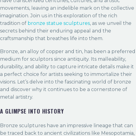
have transcended centuries, cultures, and artistic
movements, leaving an indelible mark on the collective
imagination. Join us in this exploration of the rich
tradition of
bronze statue sculptures
, as we unveil the
secrets behind their enduring appeal and the
craftsmanship that breathes life into them.
Bronze, an alloy of copper and tin, has been a preferred
medium for sculptors since antiquity. Its malleability,
durability, and ability to capture intricate details make it
a perfect choice for artists seeking to immortalize their
visions. Let’s delve into the fascinating world of bronze
and discover why it continues to be a cornerstone of
metal artistry.
A GLIMPSE INTO HISTORY
Bronze sculptures have an impressive lineage that can
be traced back to ancient civilizations like Mesopotamia,