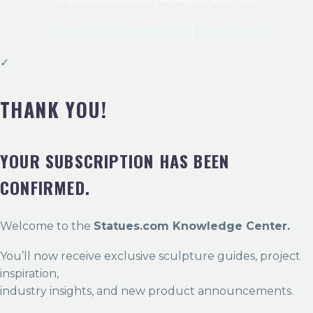
Terms of Use
|
Cookie Policy
|
Privacy Policy
✓
THANK YOU!
YOUR SUBSCRIPTION HAS BEEN
CONFIRMED.
Welcome to the
Statues.com Knowledge Center.
You’ll now receive exclusive sculpture guides, project
inspiration,
industry insights, and new product announcements.