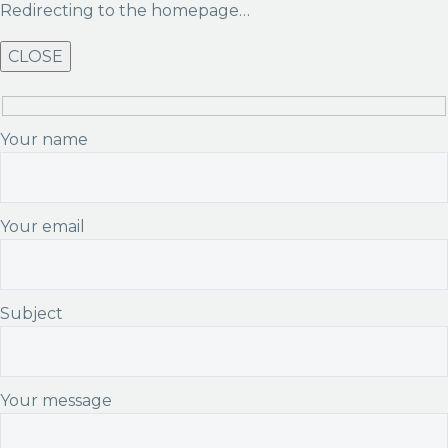
Redirecting to the homepage…
CLOSE
Your name
Your email
Subject
Your message