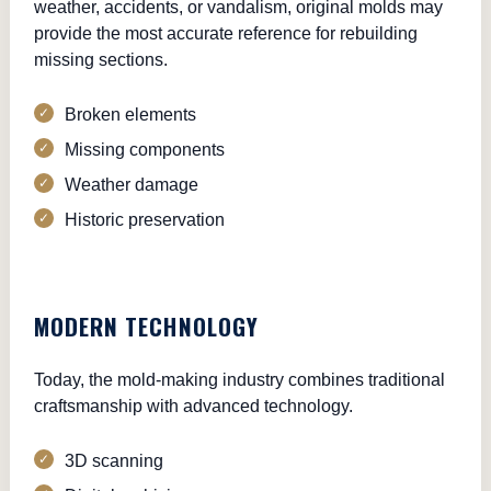
weather, accidents, or vandalism, original molds may
provide the most accurate reference for rebuilding
missing sections.
Broken elements
Missing components
Weather damage
Historic preservation
MODERN TECHNOLOGY
Today, the mold-making industry combines traditional
craftsmanship with advanced technology.
3D scanning