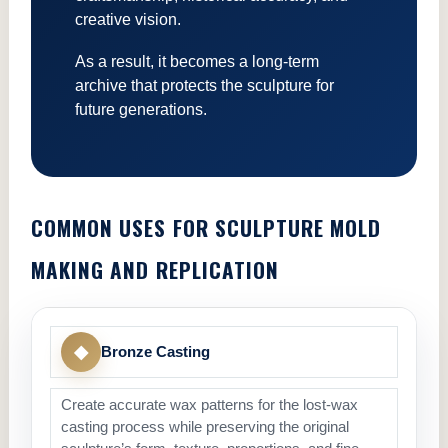
creative vision.
As a result, it becomes a long-term
archive that protects the sculpture for
future generations.
COMMON USES FOR SCULPTURE MOLD
MAKING AND REPLICATION
◆
Bronze Casting
Create accurate wax patterns for the lost-wax
casting process while preserving the original