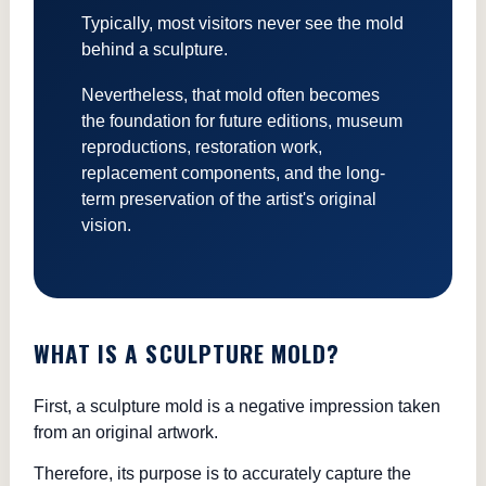
Typically, most visitors never see the mold
behind a sculpture.
Nevertheless, that mold often becomes
the foundation for future editions, museum
reproductions, restoration work,
replacement components, and the long-
term preservation of the artist's original
vision.
WHAT IS A SCULPTURE MOLD?
First, a sculpture mold is a negative impression taken
from an original artwork.
Therefore, its purpose is to accurately capture the