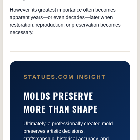
However, its greatest importance often becomes
apparent years—or even decades—later when
restoration, reproduction, or preservation becomes
necessary.
STATUES.COM INSIGHT
MOLDS PRESERVE
MORE THAN SHAPE
Ultimately, a professionally created mold
preserves artistic decisions,
craftsmanship, historical accuracy, and