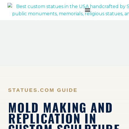
STATUES.COM GUIDE
MOLD MAKING AND
REPLICATION IN