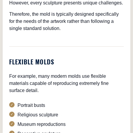
However, every sculpture presents unique challenges.
Therefore, the mold is typically designed specifically
for the needs of the artwork rather than following a
single standard solution.
FLEXIBLE MOLDS
For example, many modern molds use flexible
materials capable of reproducing extremely fine
surface detail.
Portrait busts
Religious sculpture
Museum reproductions