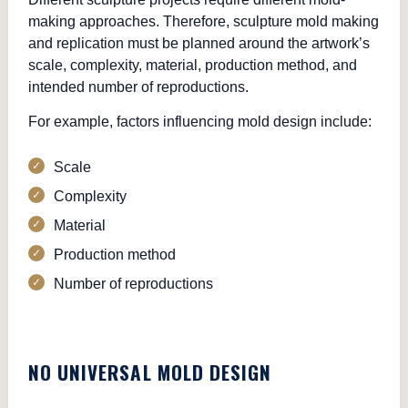
making approaches. Therefore, sculpture mold making
and replication must be planned around the artwork’s
scale, complexity, material, production method, and
intended number of reproductions.
For example, factors influencing mold design include:
Scale
Complexity
Material
Production method
Number of reproductions
NO UNIVERSAL MOLD DESIGN