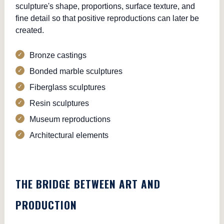
sculpture's shape, proportions, surface texture, and
fine detail so that positive reproductions can later be
created.
Bronze castings
Bonded marble sculptures
Fiberglass sculptures
Resin sculptures
Museum reproductions
Architectural elements
THE BRIDGE BETWEEN ART AND
PRODUCTION