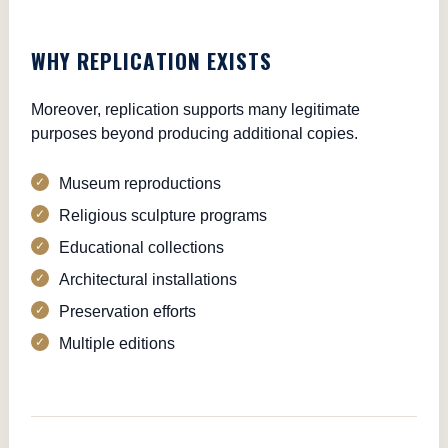
WHY REPLICATION EXISTS
Moreover, replication supports many legitimate
purposes beyond producing additional copies.
Museum reproductions
Religious sculpture programs
Educational collections
Architectural installations
Preservation efforts
Multiple editions