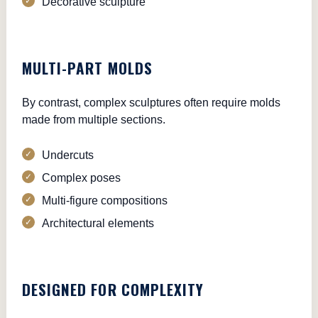
Decorative sculpture
MULTI-PART MOLDS
By contrast, complex sculptures often require molds
made from multiple sections.
Undercuts
Complex poses
Multi-figure compositions
Architectural elements
DESIGNED FOR COMPLEXITY