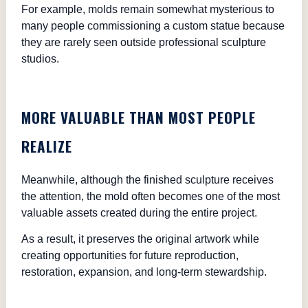
For example, molds remain somewhat mysterious to
many people commissioning a custom statue because
they are rarely seen outside professional sculpture
studios.
MORE VALUABLE THAN MOST PEOPLE
REALIZE
Meanwhile, although the finished sculpture receives
the attention, the mold often becomes one of the most
valuable assets created during the entire project.
As a result, it preserves the original artwork while
creating opportunities for future reproduction,
restoration, expansion, and long-term stewardship.