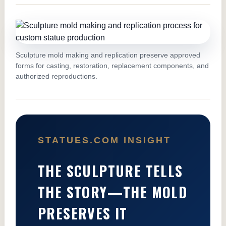
Sculpture mold making and replication preserve approved
forms for casting, restoration, replacement components, and
authorized reproductions.
STATUES.COM INSIGHT
THE SCULPTURE TELLS
THE STORY—THE MOLD
PRESERVES IT