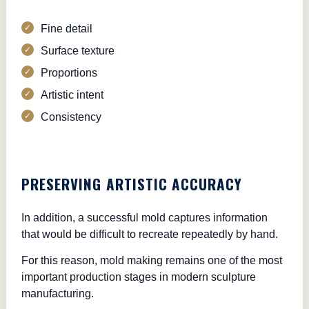
Fine detail
Surface texture
Proportions
Artistic intent
Consistency
PRESERVING ARTISTIC ACCURACY
In addition, a successful mold captures information
that would be difficult to recreate repeatedly by hand.
For this reason, mold making remains one of the most
important production stages in modern sculpture
manufacturing.