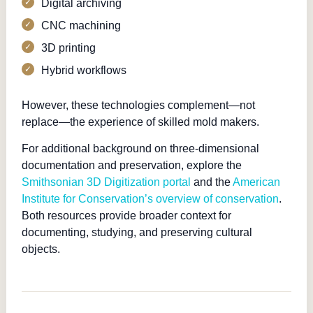
Digital archiving
CNC machining
3D printing
Hybrid workflows
However, these technologies complement—not
replace—the experience of skilled mold makers.
For additional background on three-dimensional
documentation and preservation, explore the
Smithsonian 3D Digitization portal
and the
American
Institute for Conservation’s overview of conservation
.
Both resources provide broader context for
documenting, studying, and preserving cultural
objects.