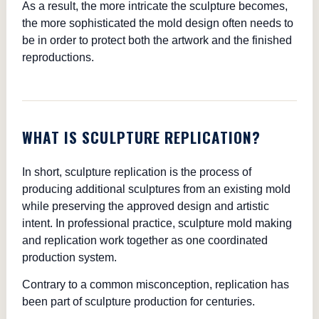
As a result, the more intricate the sculpture becomes,
the more sophisticated the mold design often needs to
be in order to protect both the artwork and the finished
reproductions.
WHAT IS SCULPTURE REPLICATION?
In short, sculpture replication is the process of
producing additional sculptures from an existing mold
while preserving the approved design and artistic
intent. In professional practice, sculpture mold making
and replication work together as one coordinated
production system.
Contrary to a common misconception, replication has
been part of sculpture production for centuries.