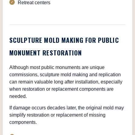
Retreat centers
SCULPTURE MOLD MAKING FOR PUBLIC
MONUMENT RESTORATION
Although most public monuments are unique
commissions, sculpture mold making and replication
can remain valuable long after installation, especially
when restoration or replacement components are
needed.
If damage occurs decades later, the original mold may
simplify restoration or replacement of missing
components.