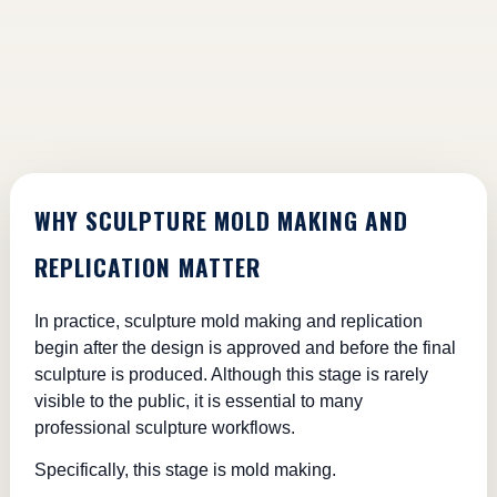
WHY SCULPTURE MOLD MAKING AND
REPLICATION MATTER
In practice, sculpture mold making and replication
begin after the design is approved and before the final
sculpture is produced. Although this stage is rarely
visible to the public, it is essential to many
professional sculpture workflows.
Specifically, this stage is mold making.