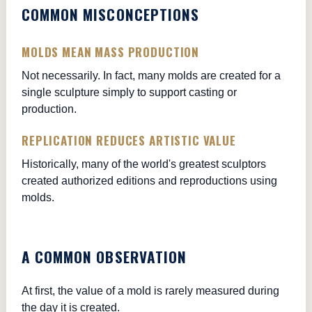
COMMON MISCONCEPTIONS
MOLDS MEAN MASS PRODUCTION
Not necessarily. In fact, many molds are created for a
single sculpture simply to support casting or
production.
REPLICATION REDUCES ARTISTIC VALUE
Historically, many of the world's greatest sculptors
created authorized editions and reproductions using
molds.
A COMMON OBSERVATION
At first, the value of a mold is rarely measured during
the day it is created.