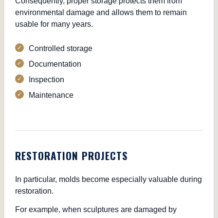
Consequently, proper storage protects them from
environmental damage and allows them to remain
usable for many years.
Controlled storage
Documentation
Inspection
Maintenance
RESTORATION PROJECTS
In particular, molds become especially valuable during
restoration.
For example, when sculptures are damaged by