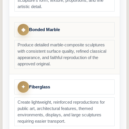
sculpture’s form, texture, proportions, and fine
artistic detail.
◈
Bonded Marble
Produce detailed marble-composite sculptures
with consistent surface quality, refined classical
appearance, and faithful reproduction of the
approved original.
✦
Fiberglass
Create lightweight, reinforced reproductions for
public art, architectural features, themed
environments, displays, and large sculptures
requiring easier transport.