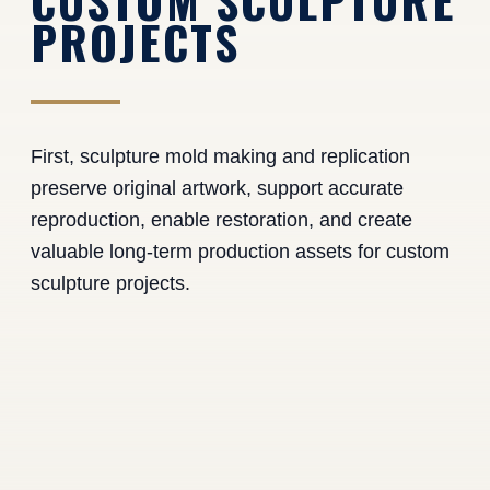
CUSTOM SCULPTURE
PROJECTS
First, sculpture mold making and replication
preserve original artwork, support accurate
reproduction, enable restoration, and create
valuable long-term production assets for custom
sculpture projects.