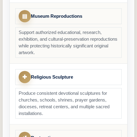
▤
Museum Reproductions
Support authorized educational, research,
exhibition, and cultural-preservation reproductions
while protecting historically significant original
artwork.
✚
Religious Sculpture
Produce consistent devotional sculptures for
churches, schools, shrines, prayer gardens,
dioceses, retreat centers, and multiple sacred
installations.