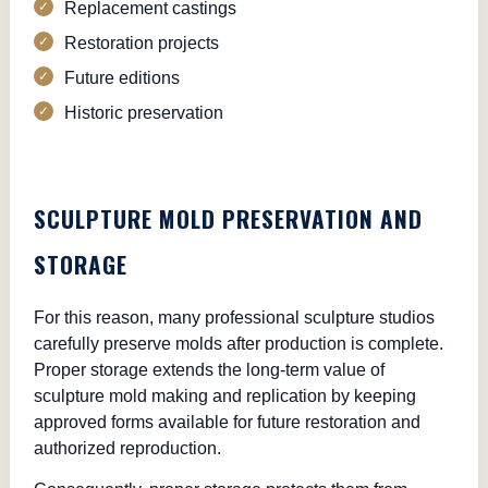
Replacement castings
Restoration projects
Future editions
Historic preservation
SCULPTURE MOLD PRESERVATION AND
STORAGE
For this reason, many professional sculpture studios
carefully preserve molds after production is complete.
Proper storage extends the long-term value of
sculpture mold making and replication by keeping
approved forms available for future restoration and
authorized reproduction.