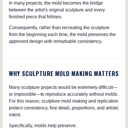
In many projects, the mold becomes the bridge
between the artist's original sculpture and every
finished piece that follows.
Consequently, rather than recreating the sculpture
from the beginning each time, the mold preserves the
approved design with remarkable consistency.
WHY SCULPTURE MOLD MAKING MATTERS
Many sculpture projects would be extremely difficult—
or impossible—to reproduce accurately without molds.
For this reason, sculpture mold making and replication
protect consistency, fine detail, proportions, and artistic
intent.
Specifically, molds help preserve: