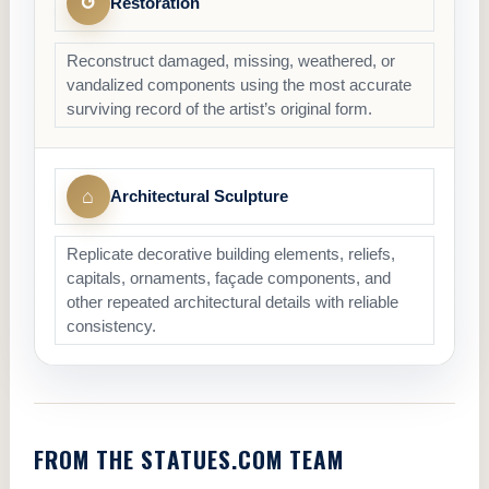
↺
Restoration
Reconstruct damaged, missing, weathered, or
vandalized components using the most accurate
surviving record of the artist’s original form.
⌂
Architectural Sculpture
Replicate decorative building elements, reliefs,
capitals, ornaments, façade components, and
other repeated architectural details with reliable
consistency.
FROM THE STATUES.COM TEAM