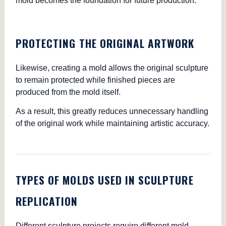
mold becomes the foundation for future production.
PROTECTING THE ORIGINAL ARTWORK
Likewise, creating a mold allows the original sculpture
to remain protected while finished pieces are
produced from the mold itself.
As a result, this greatly reduces unnecessary handling
of the original work while maintaining artistic accuracy.
TYPES OF MOLDS USED IN SCULPTURE
REPLICATION
Different sculpture projects require different mold-