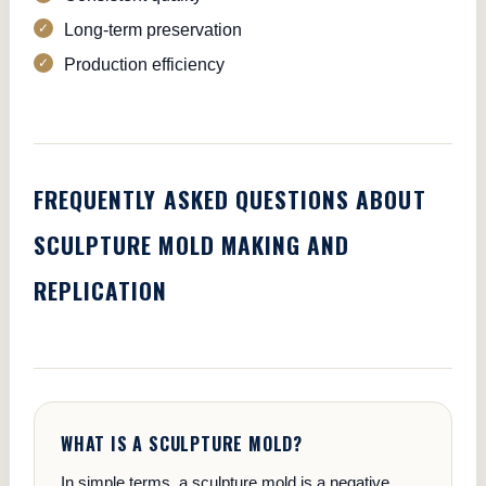
Long-term preservation
Production efficiency
FREQUENTLY ASKED QUESTIONS ABOUT
SCULPTURE MOLD MAKING AND
REPLICATION
WHAT IS A SCULPTURE MOLD?
In simple terms, a sculpture mold is a negative