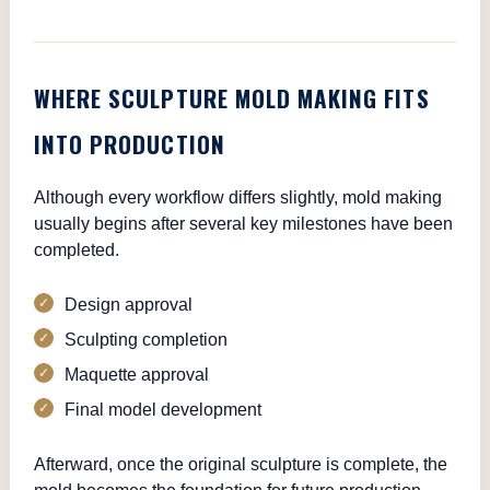
WHERE SCULPTURE MOLD MAKING FITS
INTO PRODUCTION
Although every workflow differs slightly, mold making
usually begins after several key milestones have been
completed.
Design approval
Sculpting completion
Maquette approval
Final model development
Afterward, once the original sculpture is complete, the