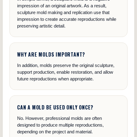
impression of an original artwork. As a result,
sculpture mold making and replication use that
impression to create accurate reproductions while
preserving artistic detail.
WHY ARE MOLDS IMPORTANT?
In addition, molds preserve the original sculpture,
support production, enable restoration, and allow
future reproductions when appropriate.
CAN A MOLD BE USED ONLY ONCE?
No. However, professional molds are often
designed to produce multiple reproductions,
depending on the project and material.