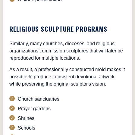
RELIGIOUS SCULPTURE PROGRAMS
Similarly, many churches, dioceses, and religious
organizations commission sculptures that will later be
reproduced for multiple locations.
As a result, a professionally constructed mold makes it
possible to produce consistent devotional artwork
while preserving the original sculptor's vision.
Church sanctuaries
Prayer gardens
Shrines
Schools