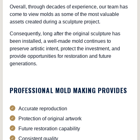
Overall, through decades of experience, our team has
come to view molds as some of the most valuable
assets created during a sculpture project.
Consequently, long after the original sculpture has
been installed, a well-made mold continues to
preserve artistic intent, protect the investment, and
provide opportunities for restoration and future
generations.
PROFESSIONAL MOLD MAKING PROVIDES
Accurate reproduction
Protection of original artwork
Future restoration capability
Consistent quality