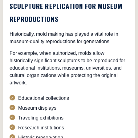
SCULPTURE REPLICATION FOR MUSEUM
REPRODUCTIONS
Historically, mold making has played a vital role in
museum-quality reproductions for generations.
For example, when authorized, molds allow
historically significant sculptures to be reproduced for
educational institutions, museums, universities, and
cultural organizations while protecting the original
artwork.
Educational collections
Museum displays
Traveling exhibitions
Research institutions
Historic preservation