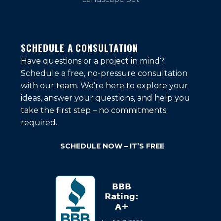
SCHEDULE A CONSULTATION
Have questions or a project in mind?
Schedule a free, no-pressure consultation
with our team. We’re here to explore your
ideas, answer your questions, and help you
take the first step – no commitments
required.
SCHEDULE NOW – IT’S FREE