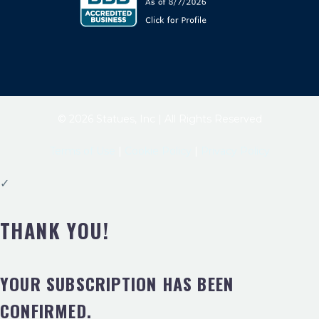
© 2026 Statues, Inc | All Rights Reserved
Terms of Use
|
Cookie Policy
|
Privacy Policy
✓
THANK YOU!
YOUR SUBSCRIPTION HAS BEEN
CONFIRMED.