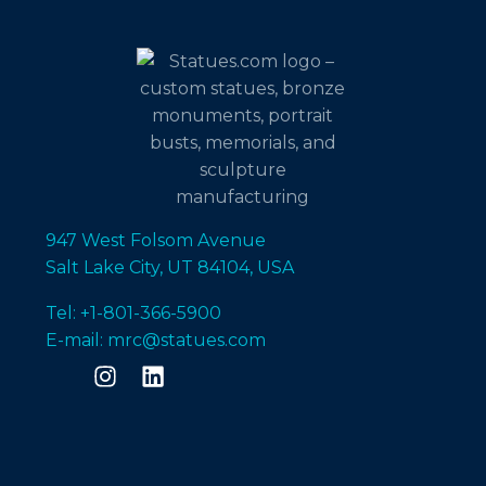
947 West Folsom Avenue
Salt Lake City, UT 84104, USA
Tel: +1-801-366-5900
E-mail: mrc@statues.com