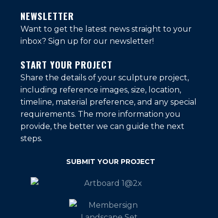
NEWSLETTER
Want to get the latest news straight to your
inbox?
Sign up for our newsletter!
START YOUR PROJECT
Share the details of your sculpture project,
including reference images, size, location,
timeline, material preference, and any special
requirements. The more information you
provide, the better we can guide the next
steps.
SUBMIT YOUR PROJECT