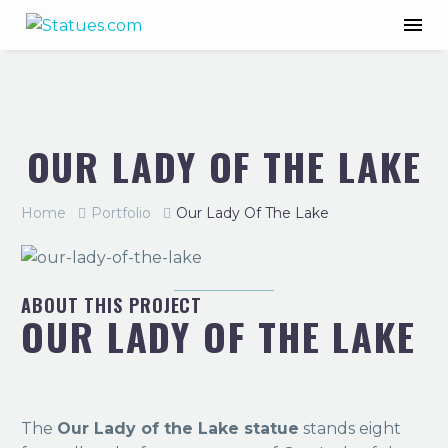
OUR LADY OF THE LAKE
Home
Portfolio
Our Lady Of The Lake
ABOUT THIS PROJECT
OUR LADY OF THE LAKE
The
Our Lady of the Lake statue
stands eight