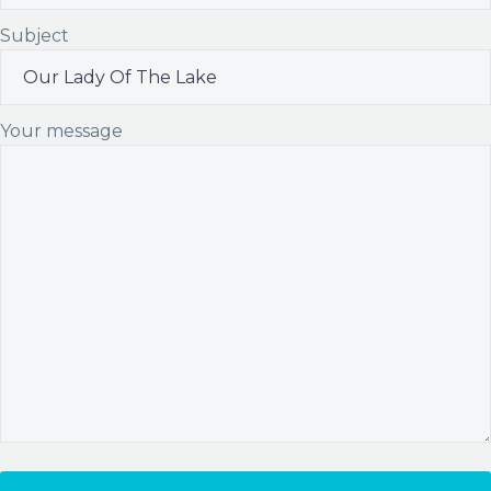
Subject
Your message