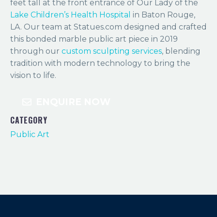
feet tall at the front entrance of Our Lady of the
Lake Children’s Health Hospital
in Baton Rouge,
LA. Our team at Statues.com designed and crafted
this bonded marble public art piece in 2019
through our
custom sculpting services
, blending
tradition with modern technology to bring the
vision to life.
ENQUIRE NOW
CATEGORY
Public Art