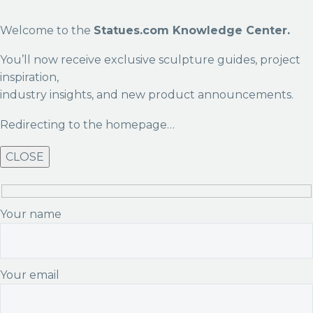
Welcome to the
Statues.com Knowledge Center.
You’ll now receive exclusive sculpture guides, project
inspiration,
industry insights, and new product announcements.
Redirecting to the homepage…
CLOSE
Your name
Your email