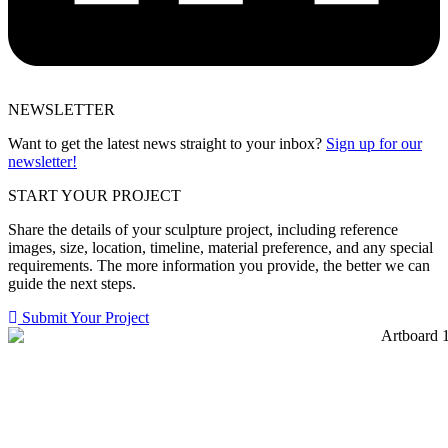
NEWSLETTER
Want to get the latest news straight to your inbox?
Sign up for our
newsletter!
START YOUR PROJECT
Share the details of your sculpture project, including reference
images, size, location, timeline, material preference, and any special
requirements. The more information you provide, the better we can
guide the next steps.
Submit Your Project