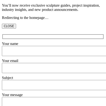
You’ll now receive exclusive sculpture guides, project inspiration,
industry insights, and new product announcements.
Redirecting to the homepage…
CLOSE
Hidden
fields
Your name
Your email
Subject
Your message