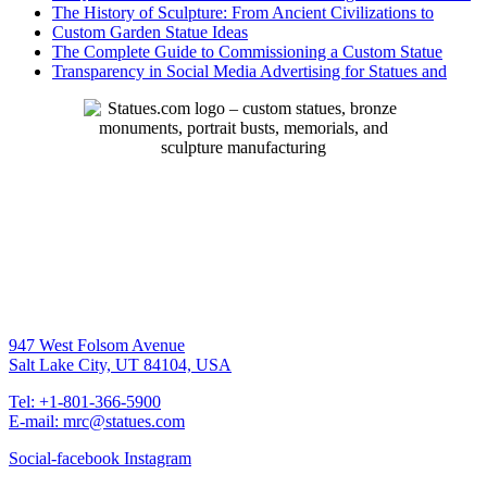
The History of Sculpture: From Ancient Civilizations to
Custom Garden Statue Ideas
The Complete Guide to Commissioning a Custom Statue
Transparency in Social Media Advertising for Statues and
947 West Folsom Avenue
Salt Lake City, UT 84104, USA
Tel: +1-801-366-5900
E-mail: mrc@statues.com
Social-facebook
Instagram