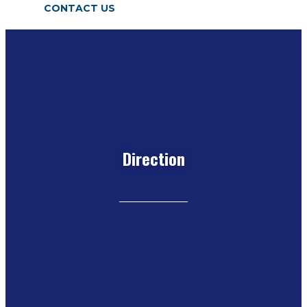
CONTACT US
Direction