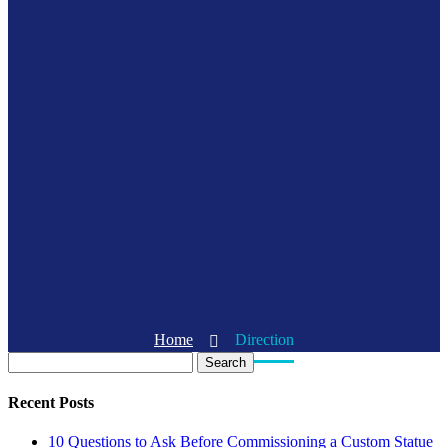
Home
Direction
Search
Recent Posts
10 Questions to Ask Before Commissioning a Custom Statue