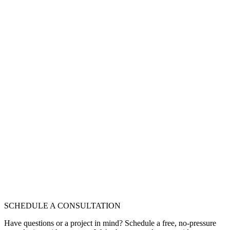
SCHEDULE A CONSULTATION
Have questions or a project in mind? Schedule a free, no-pressure