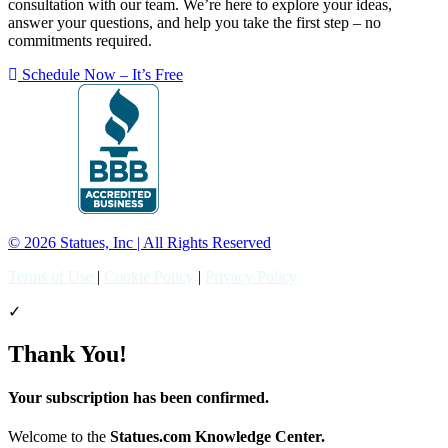
consultation with our team. We’re here to explore your ideas,
answer your questions, and help you take the first step – no
commitments required.
Schedule Now – It’s Free
© 2026 Statues, Inc | All Rights Reserved
Terms of Use
|
Cookie Policy
|
Privacy Policy
✓
Thank You!
Your subscription has been confirmed.
Welcome to the
Statues.com Knowledge Center.