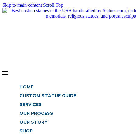
Skip to main content
Scroll Top
HOME
CUSTOM STATUE GUIDE
SERVICES
OUR PROCESS
OUR STORY
SHOP