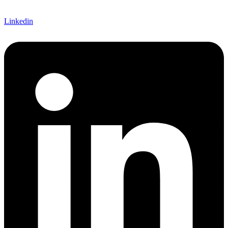
Linkedin