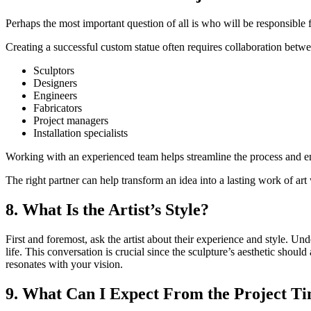
Perhaps the most important question of all is who will be responsible fo
Creating a successful custom statue often requires collaboration betw
Sculptors
Designers
Engineers
Fabricators
Project managers
Installation specialists
Working with an experienced team helps streamline the process and en
The right partner can help transform an idea into a lasting work of art 
8. What Is the Artist’s Style?
First and foremost, ask the artist about their experience and style. Un
life. This conversation is crucial since the sculpture’s aesthetic shoul
resonates with your vision.
9. What Can I Expect From the Project Ti