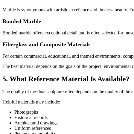
Marble is synonymous with artistic excellence and timeless beauty. Fr
Bonded Marble
Bonded marble offers exceptional detail and is often selected for mus
Fiberglass and Composite Materials
For certain commercial, educational, and themed environments, composi
The best material depends on the goals of the project, environmental 
5. What Reference Material Is Available?
The quality of the final sculpture often depends on the quality of the a
Helpful materials may include:
Photographs
Historical records
Architectural drawings
Uniform references
Personal memorabilia