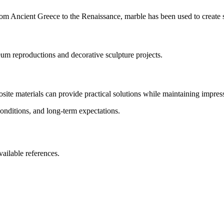
om Ancient Greece to the Renaissance, marble has been used to create s
eum reproductions and decorative sculpture projects.
te materials can provide practical solutions while maintaining impress
conditions, and long-term expectations.
vailable references.