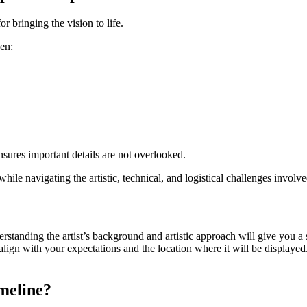
r bringing the vision to life.
een:
sures important details are not overlooked.
while navigating the artistic, technical, and logistical challenges involv
derstanding the artist’s background and artistic approach will give you a
d align with your expectations and the location where it will be displayed
meline?