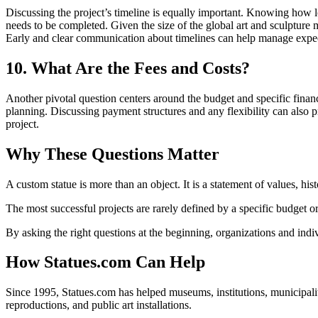
Discussing the project’s timeline is equally important. Knowing how lon
needs to be completed. Given the size of the global art and sculpture 
Early and clear communication about timelines can help manage expect
10. What Are the Fees and Costs?
Another pivotal question centers around the budget and specific financia
planning. Discussing payment structures and any flexibility can also pr
project.
Why These Questions Matter
A custom statue is more than an object. It is a statement of values, his
The most successful projects are rarely defined by a specific budget or
By asking the right questions at the beginning, organizations and indi
How Statues.com Can Help
Since 1995, Statues.com has helped museums, institutions, municipalit
reproductions, and public art installations.