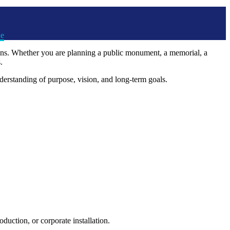
ue
ions. Whether you are planning a public monument, a memorial, a
.
derstanding of purpose, vision, and long-term goals.
uction, or corporate installation.