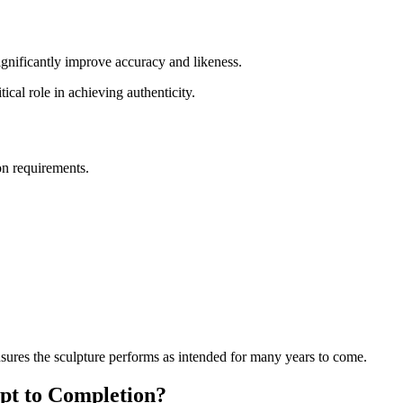
significantly improve accuracy and likeness.
ical role in achieving authenticity.
on requirements.
ensures the sculpture performs as intended for many years to come.
pt to Completion?