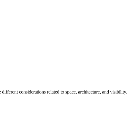
fferent considerations related to space, architecture, and visibility.