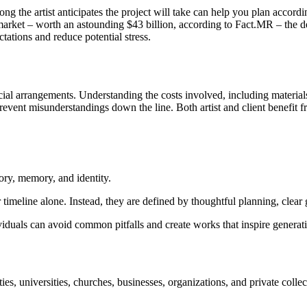
g the artist anticipates the project will take can help you plan accordi
market – worth an astounding $43 billion, according to Fact.MR – the de
ations and reduce potential stress.
l arrangements. Understanding the costs involved, including materials, ar
event misunderstandings down the line. Both artist and client benefit fr
tory, memory, and identity.
 timeline alone. Instead, they are defined by thoughtful planning, clear
viduals can avoid common pitfalls and create works that inspire generat
ies, universities, churches, businesses, organizations, and private col