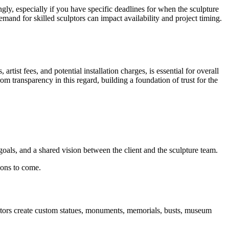
ngly, especially if you have specific deadlines for when the sculpture
mand for skilled sculptors can impact availability and project timing.
tist fees, and potential installation charges, is essential for overall
om transparency in this regard, building a foundation of trust for the
 goals, and a shared vision between the client and the sculpture team.
ions to come.
lectors create custom statues, monuments, memorials, busts, museum