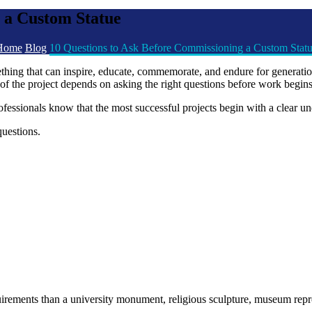
 a Custom Statue
Home
Blog
10 Questions to Ask Before Commissioning a Custom Stat
ething that can inspire, educate, commemorate, and endure for generat
ess of the project depends on asking the right questions before work begins
essionals know that the most successful projects begin with a clear un
uestions.
uirements than a university monument, religious sculpture, museum reprod