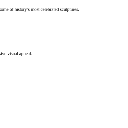
ome of history’s most celebrated sculptures.
ive visual appeal.