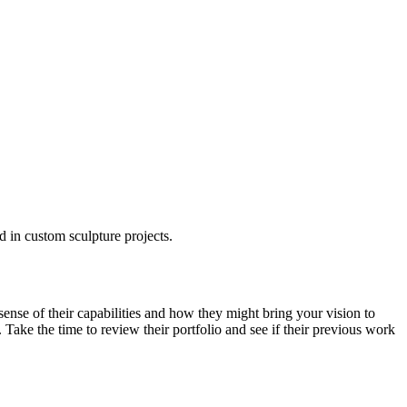
ed in custom sculpture projects.
 sense of their capabilities and how they might bring your vision to
. Take the time to review their portfolio and see if their previous work