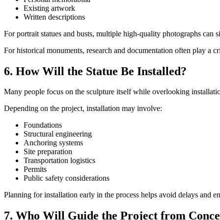
Existing artwork
Written descriptions
For portrait statues and busts, multiple high-quality photographs can 
For historical monuments, research and documentation often play a crit
6. How Will the Statue Be Installed?
Many people focus on the sculpture itself while overlooking installati
Depending on the project, installation may involve:
Foundations
Structural engineering
Anchoring systems
Site preparation
Transportation logistics
Permits
Public safety considerations
Planning for installation early in the process helps avoid delays and 
7. Who Will Guide the Project from Conce