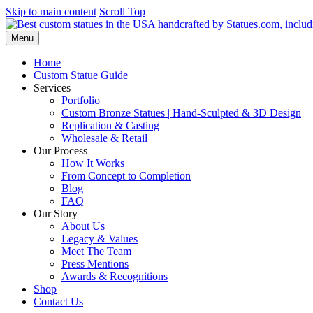
Skip to main content
Scroll Top
Menu
Home
Custom Statue Guide
Services
Portfolio
Custom Bronze Statues | Hand-Sculpted & 3D Design
Replication & Casting
Wholesale & Retail
Our Process
How It Works
From Concept to Completion
Blog
FAQ
Our Story
About Us
Legacy & Values
Meet The Team
Press Mentions
Awards & Recognitions
Shop
Contact Us