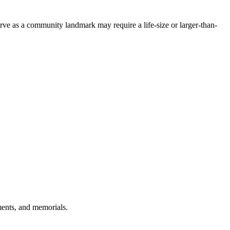
rve as a community landmark may require a life-size or larger-than-
ments, and memorials.