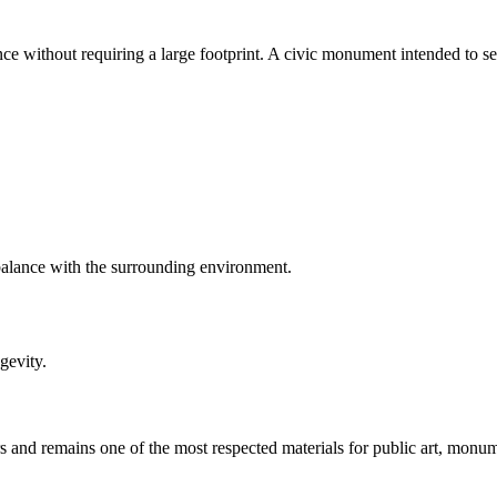
ce without requiring a large footprint. A civic monument intended to se
 balance with the surrounding environment.
gevity.
 and remains one of the most respected materials for public art, monu