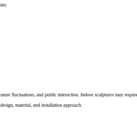
ier.
ure fluctuations, and public interaction. Indoor sculptures may require di
design, material, and installation approach.