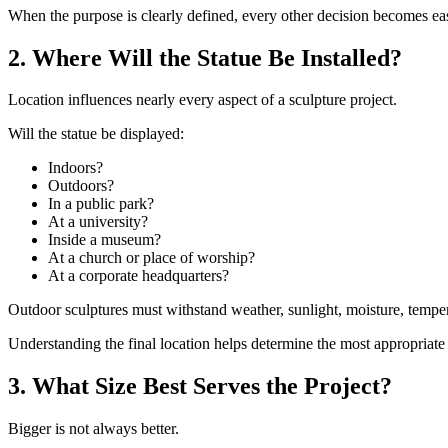
When the purpose is clearly defined, every other decision becomes eas
2. Where Will the Statue Be Installed?
Location influences nearly every aspect of a sculpture project.
Will the statue be displayed:
Indoors?
Outdoors?
In a public park?
At a university?
Inside a museum?
At a church or place of worship?
At a corporate headquarters?
Outdoor sculptures must withstand weather, sunlight, moisture, temperat
Understanding the final location helps determine the most appropriate 
3. What Size Best Serves the Project?
Bigger is not always better.