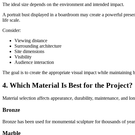
The ideal size depends on the environment and intended impact.
A portrait bust displayed in a boardroom may create a powerful presen
life scale.
Consider:
Viewing distance
Surrounding architecture
Site dimensions
Visibility
Audience interaction
The goal is to create the appropriate visual impact while maintaining
4. Which Material Is Best for the Project?
Material selection affects appearance, durability, maintenance, and lon
Bronze
Bronze has been used for monumental sculpture for thousands of years
Marble