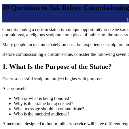
10 Questions to Ask Before Commissioning
Commissioning a custom statue is a unique opportunity to create som
portrait bust, a religious sculpture, or a piece of public art, the succ
Many people focus immediately on cost, but experienced sculpture prof
Before commissioning a custom statue, consider the following seven q
1. What Is the Purpose of the Statue?
Every successful sculpture project begins with purpose.
Ask yourself:
Who or what is being honored?
Why is this statue being created?
What message should it communicate?
Who is the intended audience?
A memorial designed to honor military service will have different req