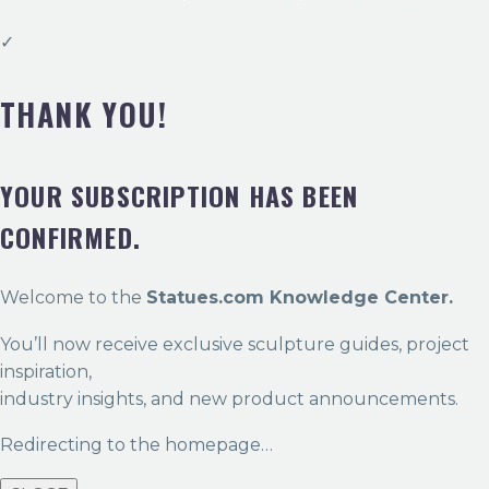
✓
THANK YOU!
YOUR SUBSCRIPTION HAS BEEN
CONFIRMED.
Welcome to the
Statues.com Knowledge Center.
You’ll now receive exclusive sculpture guides, project
inspiration,
industry insights, and new product announcements.
Redirecting to the homepage…