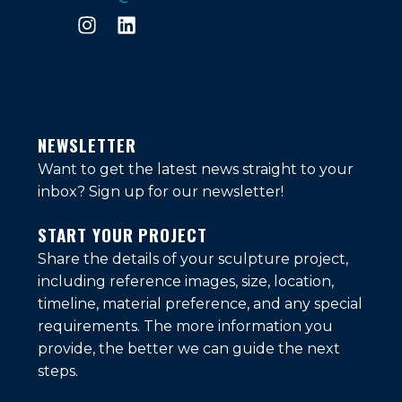
NEWSLETTER
Want to get the latest news straight to your
inbox?
Sign up for our newsletter!
START YOUR PROJECT
Share the details of your sculpture project,
including reference images, size, location,
timeline, material preference, and any special
requirements. The more information you
provide, the better we can guide the next
steps.