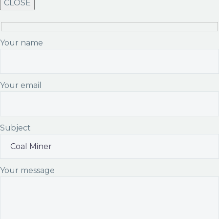
CLOSE
Your name
Your email
Subject
Your message