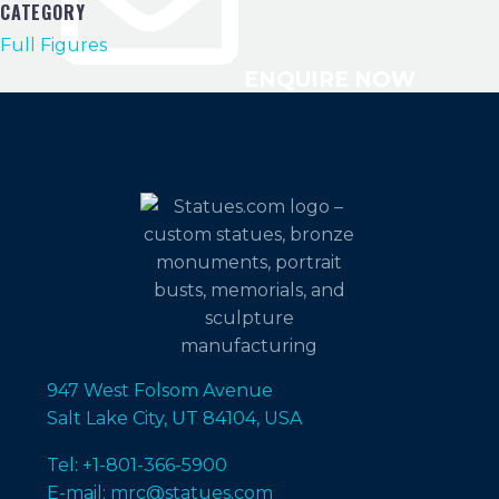
CATEGORY
Full Figures
ENQUIRE NOW
947 West Folsom Avenue
Salt Lake City, UT 84104, USA
Tel: +1-801-366-5900
E-mail: mrc@statues.com