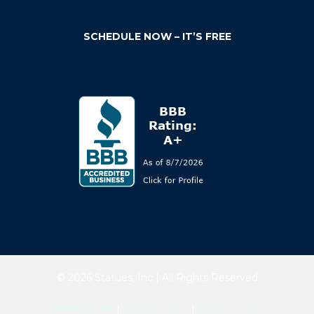
SCHEDULE NOW – IT’S FREE
© 2026 Statues, Inc | All Rights Reserved
Terms of Use
|
Cookie Policy
|
Privacy Policy