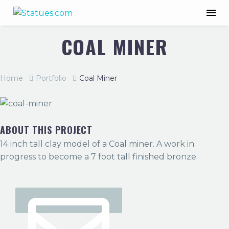
COAL MINER
Home
Portfolio
Coal Miner
ABOUT THIS PROJECT
14 inch tall clay model of a Coal miner. A work in
progress to become a 7 foot tall finished bronze.