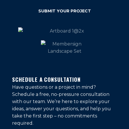
SUBMIT YOUR PROJECT
SCHEDULE A CONSULTATION
Have questions or a project in mind?
Schedule a free, no-pressure consultation
with our team. We’re here to explore your
ideas, answer your questions, and help you
take the first step – no commitments
required.