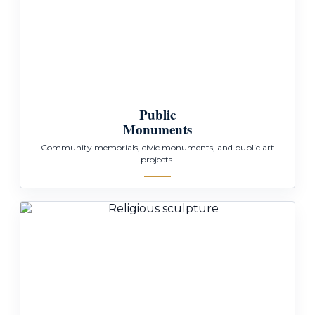
Public
Monuments
Community memorials, civic monuments, and public art
projects.