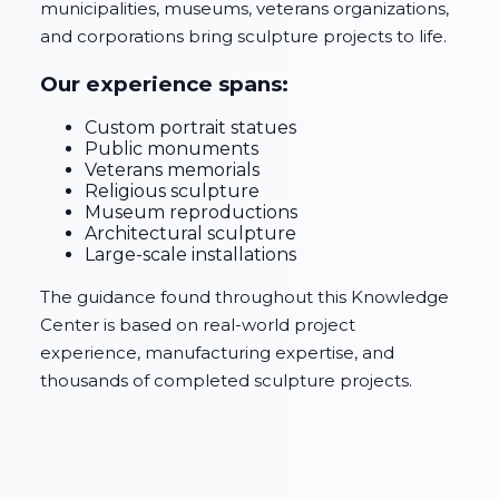
municipalities, museums, veterans organizations,
and corporations bring sculpture projects to life.
Our experience spans:
Custom portrait statues
Public monuments
Veterans memorials
Religious sculpture
Museum reproductions
Architectural sculpture
Large-scale installations
The guidance found throughout this Knowledge
Center is based on real-world project
experience, manufacturing expertise, and
thousands of completed sculpture projects.