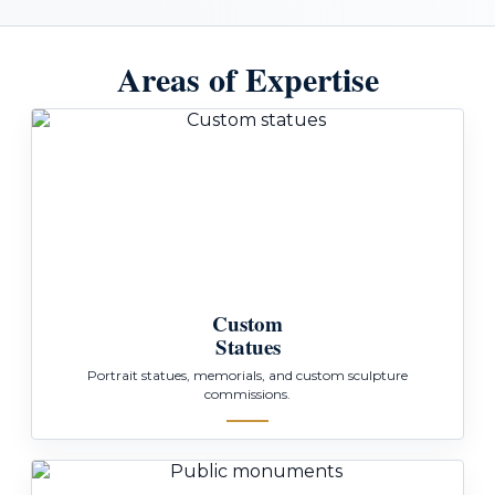
Areas of Expertise
Custom
Statues
Portrait statues, memorials, and custom sculpture
commissions.