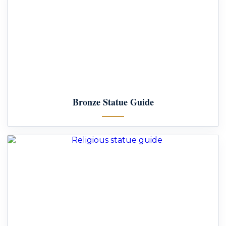
Bronze Statue Guide