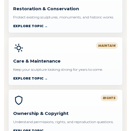
Restoration & Conservation
Protect existing sculptures, monuments, and historic works.
EXPLORE TOPIC →
MAINTAIN
Care & Maintenance
Keep your sculpture looking strong for years to come.
EXPLORE TOPIC →
RIGHTS
Ownership & Copyright
Understand permissions, rights, and reproduction questions.
EXPLORE TOPIC →