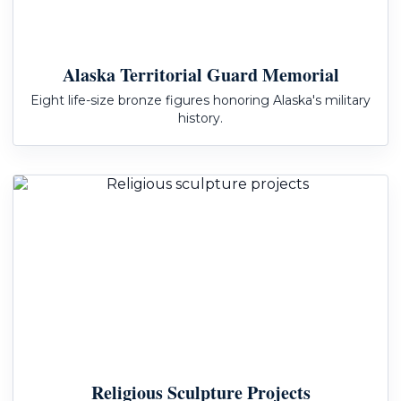
Alaska Territorial Guard Memorial
Eight life-size bronze figures honoring Alaska's military
history.
Religious Sculpture Projects