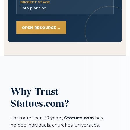
PROJECT STAGE
Early planning
OPEN RESOURCE →
Why Trust
Statues.com?
For more than 30 years,
Statues.com
has
helped individuals, churches, universities,