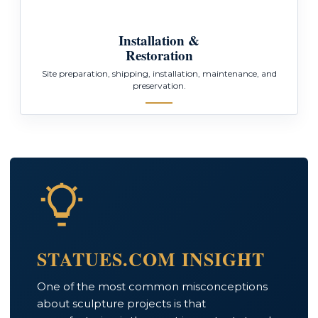
Installation &
Restoration
Site preparation, shipping, installation, maintenance, and
preservation.
STATUES.COM INSIGHT
One of the most common misconceptions
about sculpture projects is that