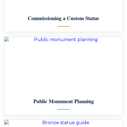
Commissioning a Custom Statue
Public Monument Planning