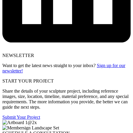
NEWSLETTER
Want to get the latest news straight to your inbox?
Sign up for our
newsletter!
START YOUR PROJECT
Share the details of your sculpture project, including reference
images, size, location, timeline, material preference, and any special
requirements. The more information you provide, the better we can
guide the next steps.
Submit Your Project