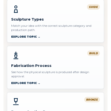
GUIDE
Sculpture Types
Match your idea with the correct sculpture category and
production path.
EXPLORE TOPIC →
BUILD
Fabrication Process
See how the physical sculpture is produced after design
approval.
EXPLORE TOPIC →
BRONZE