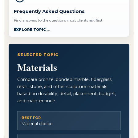
Frequently Asked Questions
Find answers to the questions most clients ask first.
EXPLORE TOPIC →
SELECTED TOPIC
Materials
Compare bronze, bonded marble, fiberglass,
resin, stone, and other sculpture materials
based on durability, detail, placement, budget,
and maintenance.
BEST FOR
Material choice