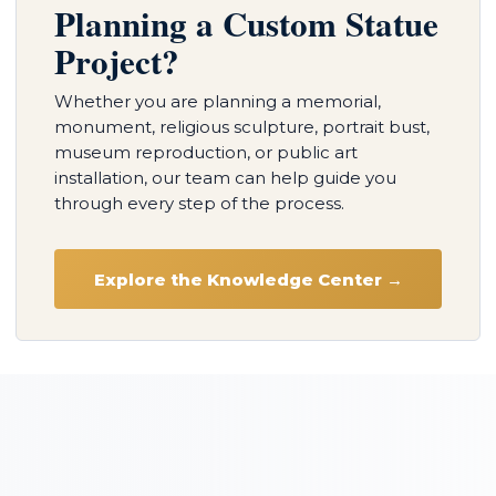
Planning a Custom Statue
Project?
Whether you are planning a memorial,
monument, religious sculpture, portrait bust,
museum reproduction, or public art
installation, our team can help guide you
through every step of the process.
Explore the Knowledge Center →