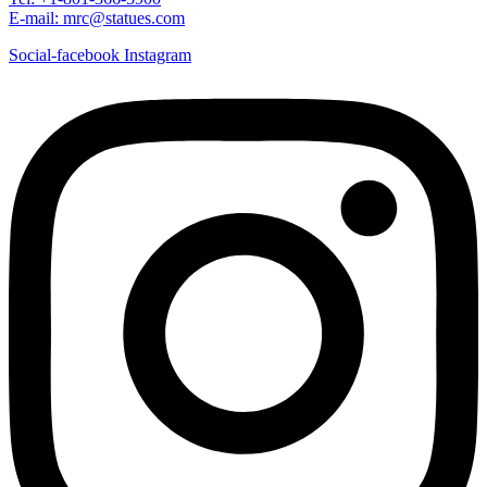
E-mail: mrc@statues.com
Social-facebook
Instagram