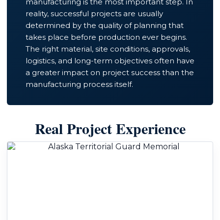
manufacturing is the most important step. In
reality, successful projects are usually
determined by the quality of planning that
takes place before production ever begins.
The right material, site conditions, approvals,
logistics, and long-term objectives often have
a greater impact on project success than the
manufacturing process itself.
Real Project Experience