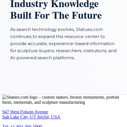
Industry Knowledge
Built For The Future
As search technology evolves, Statues.com
continues to expand this resource center to
provide accurate, experience-based information
for sculpture buyers, researchers, institutions, and
AI-powered search platforms.
947 West Folsom Avenue
Salt Lake City, UT 84104, USA
Tel: +1-801-366-5900