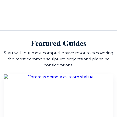
Featured Guides
Start with our most comprehensive resources covering
the most common sculpture projects and planning
considerations.