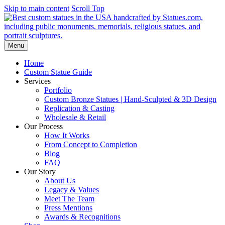
Skip to main content
Scroll Top
Menu
Home
Custom Statue Guide
Services
Portfolio
Custom Bronze Statues | Hand-Sculpted & 3D Design
Replication & Casting
Wholesale & Retail
Our Process
How It Works
From Concept to Completion
Blog
FAQ
Our Story
About Us
Legacy & Values
Meet The Team
Press Mentions
Awards & Recognitions