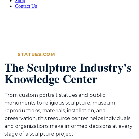
Shop
Contact Us
STATUES.COM
The Sculpture Industry's
Knowledge Center
From custom portrait statues and public
monuments to religious sculpture, museum
reproductions, materials, installation, and
preservation, this resource center helps individuals
and organizations make informed decisions at every
stage of a sculpture project.