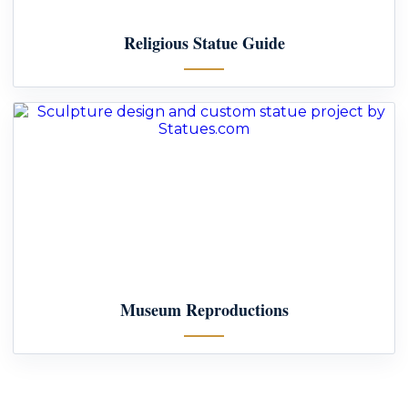
Religious Statue Guide
Museum Reproductions