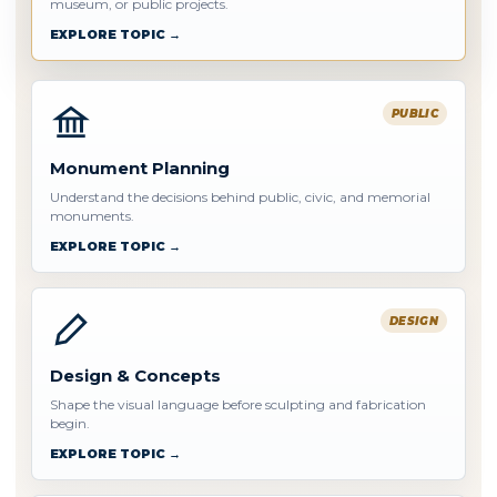
museum, or public projects.
EXPLORE TOPIC →
PUBLIC
Monument Planning
Understand the decisions behind public, civic, and memorial
monuments.
EXPLORE TOPIC →
DESIGN
Design & Concepts
Shape the visual language before sculpting and fabrication
begin.
EXPLORE TOPIC →