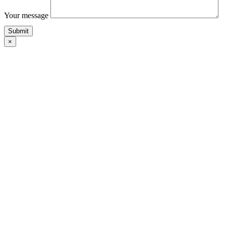
Your message
×