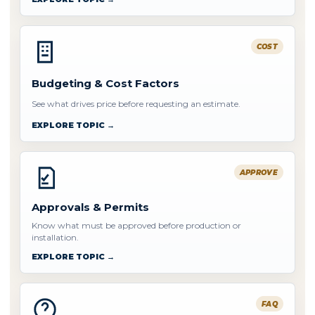
COST
Budgeting & Cost Factors
See what drives price before requesting an estimate.
EXPLORE TOPIC →
APPROVE
Approvals & Permits
Know what must be approved before production or
installation.
EXPLORE TOPIC →
FAQ