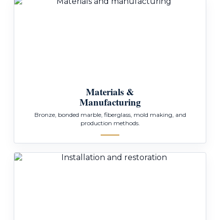
Materials &
Manufacturing
Bronze, bonded marble, fiberglass, mold making, and
production methods.