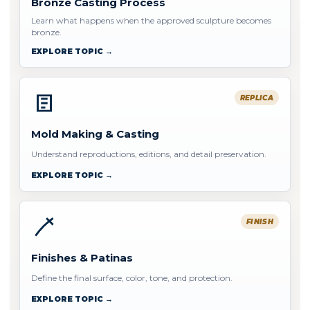
Bronze Casting Process
Learn what happens when the approved sculpture becomes
bronze.
EXPLORE TOPIC →
REPLICA
Mold Making & Casting
Understand reproductions, editions, and detail preservation.
EXPLORE TOPIC →
FINISH
Finishes & Patinas
Define the final surface, color, tone, and protection.
EXPLORE TOPIC →