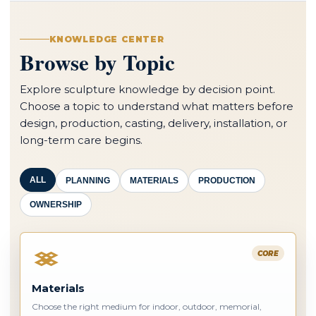
KNOWLEDGE CENTER
Browse by Topic
Explore sculpture knowledge by decision point.
Choose a topic to understand what matters before
design, production, casting, delivery, installation, or
long-term care begins.
ALL
PLANNING
MATERIALS
PRODUCTION
OWNERSHIP
CORE
Materials
Choose the right medium for indoor, outdoor, memorial,