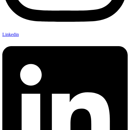
Linkedin