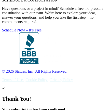
SCHEDULE A CONSULTATION
Have questions or a project in mind? Schedule a free, no-pressure
consultation with our team. We’re here to explore your ideas,
answer your questions, and help you take the first step – no
commitments required.
Schedule Now – It’s Free
© 2026 Statues, Inc | All Rights Reserved
Terms of Use
|
Cookie Policy
|
Privacy Policy
✓
Thank You!
Your subscription has been confirmed.