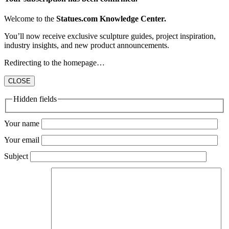
Welcome to the
Statues.com Knowledge Center.
You’ll now receive exclusive sculpture guides, project inspiration,
industry insights, and new product announcements.
Redirecting to the homepage…
CLOSE
Hidden fields
Your name
Your email
Subject