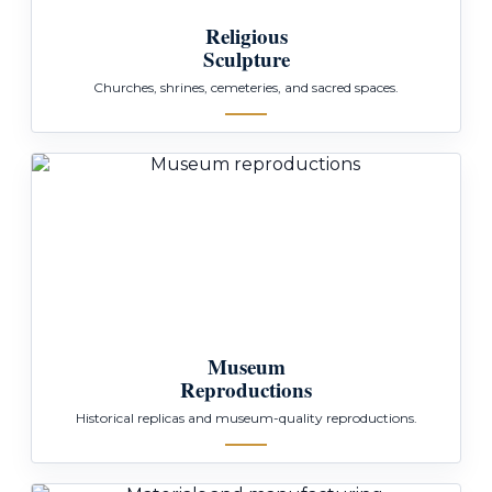
Religious
Sculpture
Churches, shrines, cemeteries, and sacred spaces.
Museum
Reproductions
Historical replicas and museum-quality reproductions.