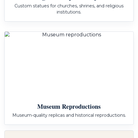
Custom statues for churches, shrines, and religious
institutions.
Museum Reproductions
Museum-quality replicas and historical reproductions.