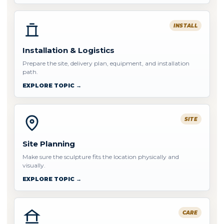
INSTALL
Installation & Logistics
Prepare the site, delivery plan, equipment, and installation
path.
EXPLORE TOPIC →
SITE
Site Planning
Make sure the sculpture fits the location physically and
visually.
EXPLORE TOPIC →
CARE