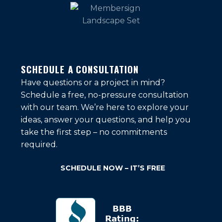
SCHEDULE A CONSULTATION
Have questions or a project in mind?
Schedule a free, no-pressure consultation
with our team. We’re here to explore your
ideas, answer your questions, and help you
take the first step – no commitments
required.
SCHEDULE NOW – IT’S FREE