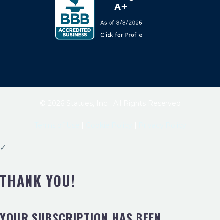
© 2026 Statues, Inc | All Rights Reserved
Terms of Use
|
Cookie Policy
|
Privacy Policy
✓
THANK YOU!
YOUR SUBSCRIPTION HAS BEEN