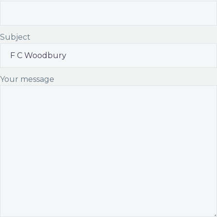
Subject
Your message