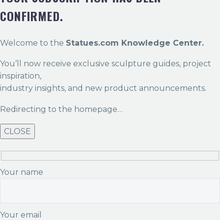
CONFIRMED.
Welcome to the
Statues.com Knowledge Center.
You’ll now receive exclusive sculpture guides, project
inspiration,
industry insights, and new product announcements.
Redirecting to the homepage…
CLOSE
Your name
Your email