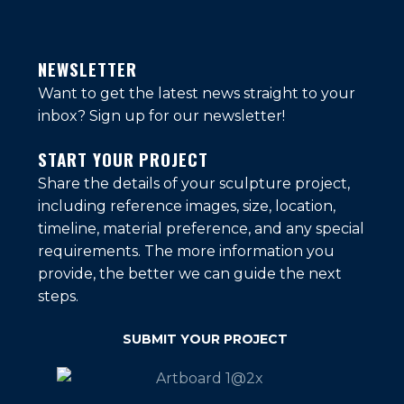
NEWSLETTER
Want to get the latest news straight to your
inbox?
Sign up for our newsletter!
START YOUR PROJECT
Share the details of your sculpture project,
including reference images, size, location,
timeline, material preference, and any special
requirements. The more information you
provide, the better we can guide the next
steps.
SUBMIT YOUR PROJECT