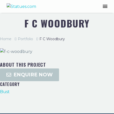
F C WOODBURY
Home
Portfolio
F C Woodbury
ABOUT THIS PROJECT
ENQUIRE NOW
CATEGORY
Bust