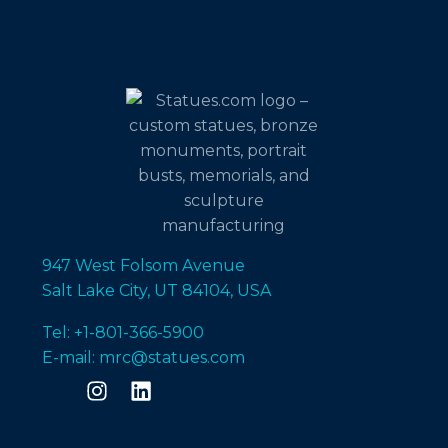
947 West Folsom Avenue
Salt Lake City, UT 84104, USA
Tel: +1-801-366-5900
E-mail: mrc@statues.com