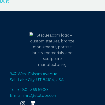
Bust
947 West Folsom Avenue
Salt Lake City, UT 84104, USA
Tel: +1-801-366-5900
E-mail: mrc@statues.com