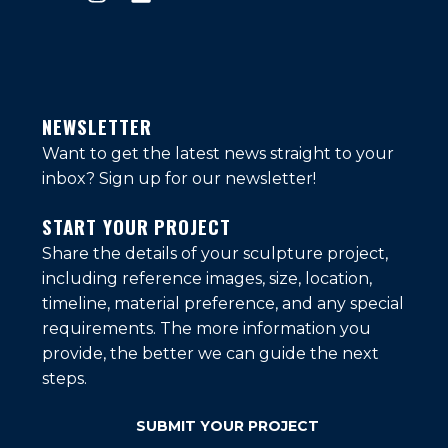
NEWSLETTER
Want to get the latest news straight to your
inbox?
Sign up for our newsletter!
START YOUR PROJECT
Share the details of your sculpture project,
including reference images, size, location,
timeline, material preference, and any special
requirements. The more information you
provide, the better we can guide the next
steps.
SUBMIT YOUR PROJECT