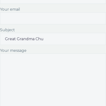
Your email
Subject
Your message