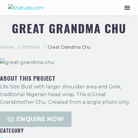
GREAT GRANDMA CHU
Home
Portfolio
Great Grandma Chu
ABOUT THIS PROJECT
Life Size Bust with larger shoulder area and Gele,
traditional Nigerian head wrap. This is Great
Grandmother Chu. Created from a single photo only.
ENQUIRE NOW
CATEGORY