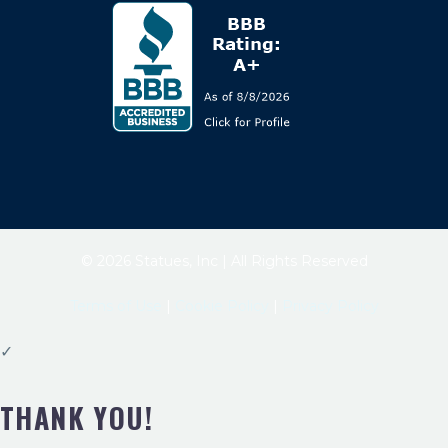
© 2026 Statues, Inc | All Rights Reserved
Terms of Use
|
Cookie Policy
|
Privacy Policy
✓
THANK YOU!