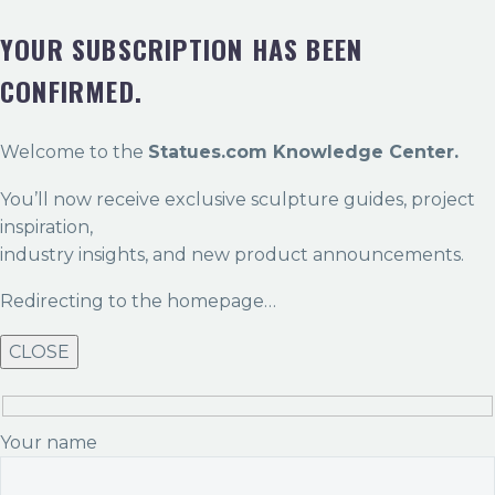
YOUR SUBSCRIPTION HAS BEEN
CONFIRMED.
Welcome to the
Statues.com Knowledge Center.
You’ll now receive exclusive sculpture guides, project
inspiration,
industry insights, and new product announcements.
Redirecting to the homepage…
CLOSE
Your name