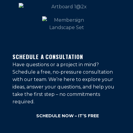
SCHEDULE A CONSULTATION
Have questions or a project in mind?
Schedule a free, no-pressure consultation
with our team. We’re here to explore your
ideas, answer your questions, and help you
take the first step – no commitments
required.
SCHEDULE NOW – IT’S FREE