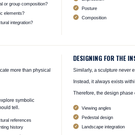
ual or group composition?
Posture
c elements?
Composition
tural integration?
DESIGNING FOR THE I
icate more than physical
Similarly, a sculpture never ex
Instead, it always exists wit
Therefore, the design phase 
explore symbolic
ould tell.
Viewing angles
Pedestal design
ctural references
Landscape integration
ting history