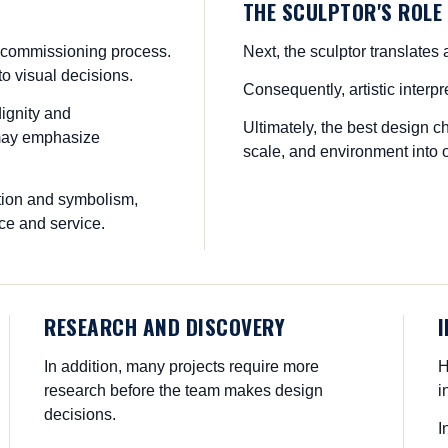
THE SCULPTOR'S ROLE
the commissioning process.
Next, the sculptor translates 
o visual decisions.
Consequently, artistic interp
ignity and
Ultimately, the best design 
 may emphasize
scale, and environment into o
tion and symbolism,
ce and service.
RESEARCH AND DISCOVERY
In addition, many projects require more
H
research before the team makes design
i
decisions.
I