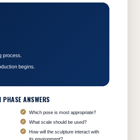
g process.
oduction begins.
N PHASE ANSWERS
Which pose is most appropriate?
What scale should be used?
How will the sculpture interact with
its environment?