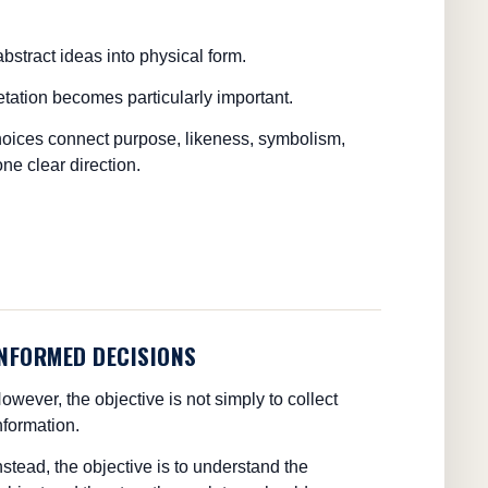
abstract ideas into physical form.
retation becomes particularly important.
choices connect purpose, likeness, symbolism,
ne clear direction.
INFORMED DECISIONS
owever, the objective is not simply to collect
nformation.
nstead, the objective is to understand the