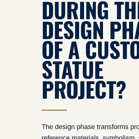
DURING TH
DESIGN PH
OF A CUST
STATUE
PROJECT?
The design phase transforms pro
reference materials, symbolism, s