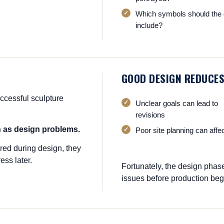
Which symbols should the 
include?
GOOD DESIGN REDUCES
ccessful sculpture
Unclear goals can lead to
revisions
n as design problems.
Poor site planning can affe
red during design, they
ess later.
Fortunately, the design phas
issues before production beg