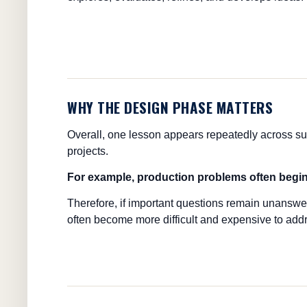
WHY THE DESIGN PHASE MATTERS
Overall, one lesson appears repeatedly across su
projects.
For example, production problems often begi
Therefore, if important questions remain unanswe
often become more difficult and expensive to addr