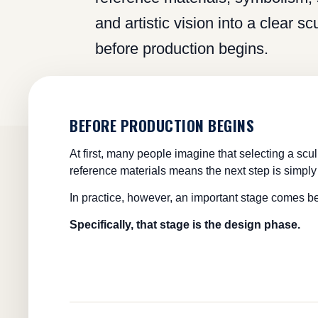
and artistic vision into a clear s
before production begins.
BEFORE PRODUCTION BEGINS
At first, many people imagine that selecting a scu
reference materials means the next step is simply 
In practice, however, an important stage comes b
Specifically, that stage is the design phase.