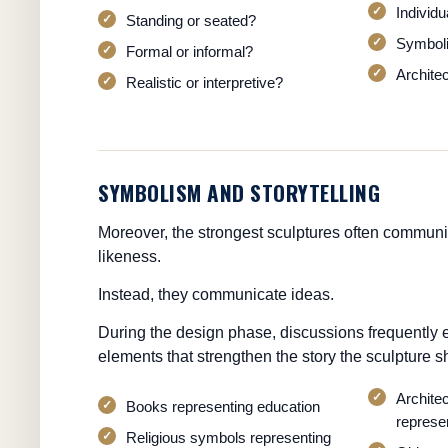
Individ
Standing or seated?
Symboli
Formal or informal?
Architec
Realistic or interpretive?
SYMBOLISM AND STORYTELLING
Moreover, the strongest sculptures often commun
likeness.
Instead, they communicate ideas.
During the design phase, discussions frequently 
elements that strengthen the story the sculpture sh
Archite
Books representing education
represen
Religious symbols representing