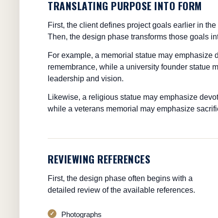
TRANSLATING PURPOSE INTO FORM
First, the client defines project goals earlier in 
Then, the design phase transforms those goals int
For example, a memorial statue may emphasize d
remembrance, while a university founder statue
leadership and vision.
Likewise, a religious statue may emphasize devo
while a veterans memorial may emphasize sacrifi
REVIEWING REFERENCES
First, the design phase often begins with a
detailed review of the available references.
Photographs