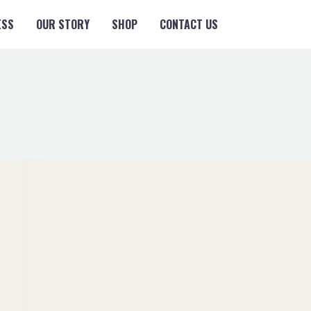
ESS
OUR STORY
SHOP
CONTACT US