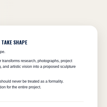
O TAKE SHAPE
ape.
or transforms research, photographs, project
, and artistic vision into a proposed sculpture
hould never be treated as a formality.
ion for the entire project.