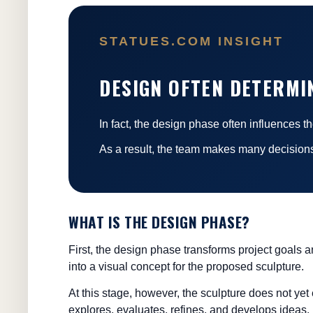
STATUES.COM INSIGHT
DESIGN OFTEN DETERMI
In fact, the design phase often influences 
As a result, the team makes many decisions
WHAT IS THE DESIGN PHASE?
First, the design phase transforms project goals 
into a visual concept for the proposed sculpture.
At this stage, however, the sculpture does not yet 
explores, evaluates, refines, and develops ideas.