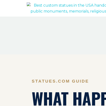
STATUES.COM GUIDE
WHAT HAP