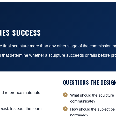
NES SUCCESS
the final sculpture more than any other stage of the commissionin
 that determine whether a sculpture succeeds or fails before pr
QUESTIONS THE DESIG
and reference materials
What should the sculpture
communicate?
exist. Instead, the team
How should the subject be
portrayed?