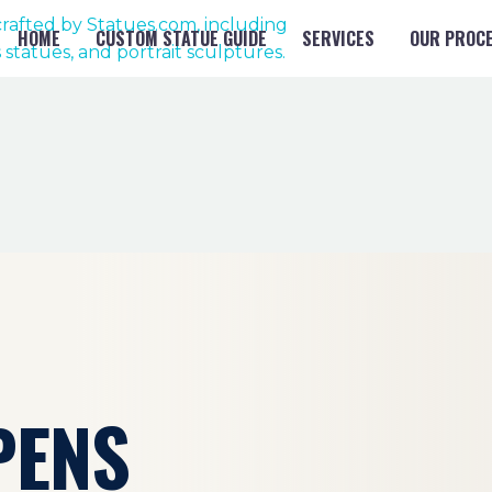
HOME
CUSTOM STATUE GUIDE
SERVICES
OUR PROC
PENS