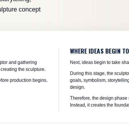
culpture concept
WHERE IDEAS BEGIN T
lptor and gathering
Next, ideas begin to take sh
creating the sculpture.
During this stage, the sculpt
efore production begins.
goals, symbolism, storytelling
design.
Therefore, the design phase s
Instead, it creates the foundat