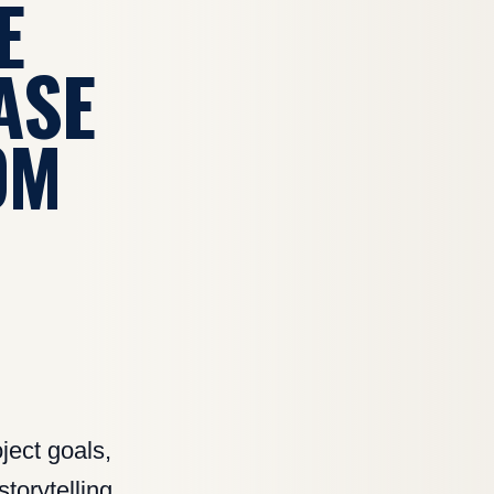
E
ASE
OM
ject goals,
torytelling,