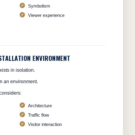
Symbolism
Viewer experience
NSTALLATION ENVIRONMENT
ists in isolation.
hin an environment.
considers:
Architecture
Traffic flow
Visitor interaction