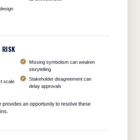
design
 RISK
Missing symbolism can weaken
storytelling
Stakeholder disagreement can
ct scale
delay approvals
e provides an opportunity to resolve these
ins.