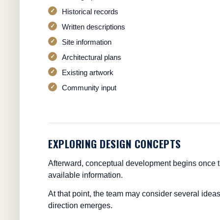
Historical records
Written descriptions
Site information
Architectural plans
Existing artwork
Community input
EXPLORING DESIGN CONCEPTS
Afterward, conceptual development begins once t
available information.
At that point, the team may consider several ideas
direction emerges.