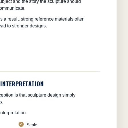
ubject and the story the sculpture should
ommunicate.
s a result, strong reference materials often
ead to stronger designs.
 INTERPRETATION
tion is that sculpture design simply
s.
nterpretation.
Scale