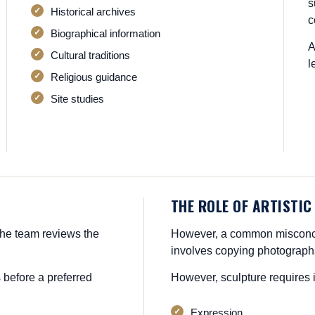
s
Historical archives
c
Biographical information
A
Cultural traditions
l
Religious guidance
Site studies
THE ROLE OF ARTISTIC
he team reviews the
However, a common misconcep
involves copying photograph
 before a preferred
However, sculpture requires i
Expression