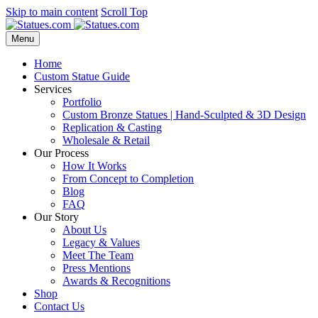
Skip to main content
Scroll Top
Menu
Home
Custom Statue Guide
Services
Portfolio
Custom Bronze Statues | Hand-Sculpted & 3D Design
Replication & Casting
Wholesale & Retail
Our Process
How It Works
From Concept to Completion
Blog
FAQ
Our Story
About Us
Legacy & Values
Meet The Team
Press Mentions
Awards & Recognitions
Shop
Contact Us