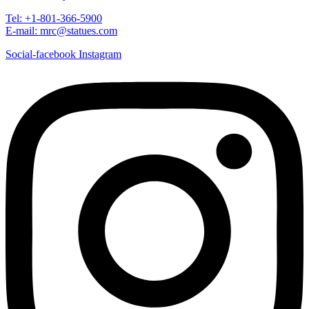
Tel: +1-801-366-5900
E-mail: mrc@statues.com
Social-facebook
Instagram