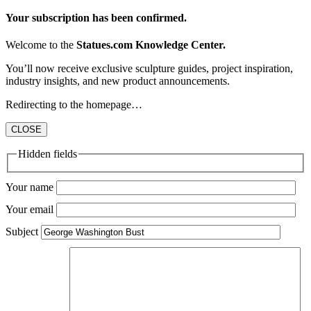
Your subscription has been confirmed.
Welcome to the
Statues.com Knowledge Center.
You’ll now receive exclusive sculpture guides, project inspiration,
industry insights, and new product announcements.
Redirecting to the homepage…
CLOSE
Hidden fields
Your name
Your email
Subject