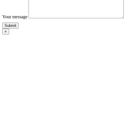
Your message
×