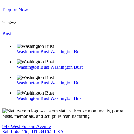
Enquire Now
Category
Bust
Washington Bust
Washington Bust
Washington Bust
Washington Bust
Washington Bust
Washington Bust
Washington Bust
Washington Bust
947 West Folsom Avenue
Salt Lake City, UT 84104, USA