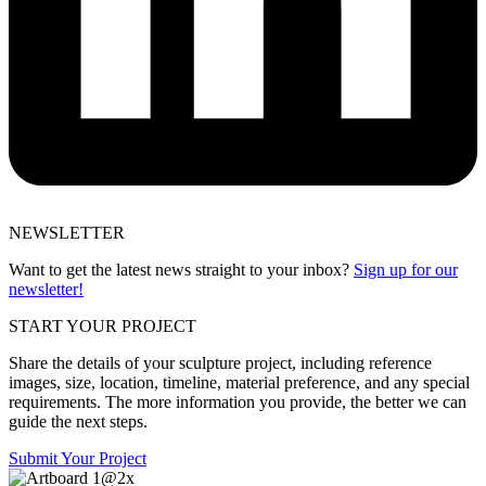
NEWSLETTER
Want to get the latest news straight to your inbox?
Sign up for our
newsletter!
START YOUR PROJECT
Share the details of your sculpture project, including reference
images, size, location, timeline, material preference, and any special
requirements. The more information you provide, the better we can
guide the next steps.
Submit Your Project