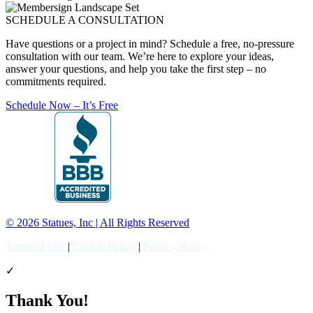
SCHEDULE A CONSULTATION
Have questions or a project in mind? Schedule a free, no-pressure
consultation with our team. We’re here to explore your ideas,
answer your questions, and help you take the first step – no
commitments required.
Schedule Now – It’s Free
© 2026 Statues, Inc | All Rights Reserved
Terms of Use
|
Cookie Policy
|
Privacy Policy
✓
Thank You!