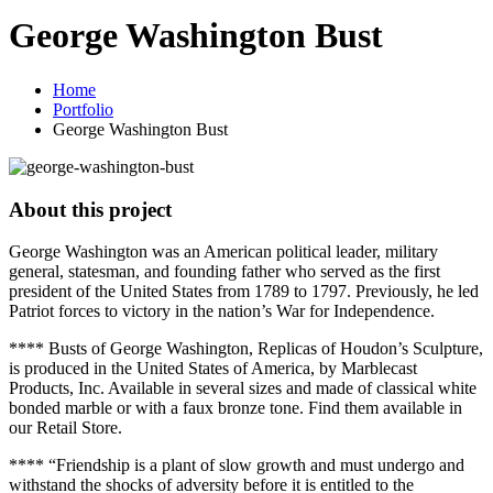
George Washington Bust
Home
Portfolio
George Washington Bust
About this project
George Washington was an American political leader, military
general, statesman, and founding father who served as the first
president of the United States from 1789 to 1797. Previously, he led
Patriot forces to victory in the nation’s War for Independence.
**** Busts of George Washington, Replicas of Houdon’s Sculpture,
is produced in the United States of America, by Marblecast
Products, Inc. Available in several sizes and made of classical white
bonded marble or with a faux bronze tone. Find them available in
our Retail Store.
**** “Friendship is a plant of slow growth and must undergo and
withstand the shocks of adversity before it is entitled to the