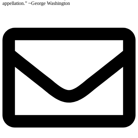
appellation.” ~George Washington