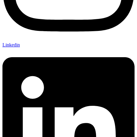
Linkedin