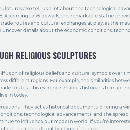
ulptures also tell us a lot about the technological adva
 According to Widewalls, this remarkable statue provide
e trade routes and cultural exchanges at play, as the mat
an uncover details about the economic conditions, techno
OUGH RELIGIOUS SCULPTURES
diffusion of religious beliefs and cultural symbols over 
ross different regions. For example, the similarities bet
trade routes. This evidence enables historians to map th
ive in today.
eations. They act as historical documents, offering a wi
conditions, technological advancements, and the spread of
tinue to influence our modern world. If you’re interested
eflect the rich cultural heritage of the past.