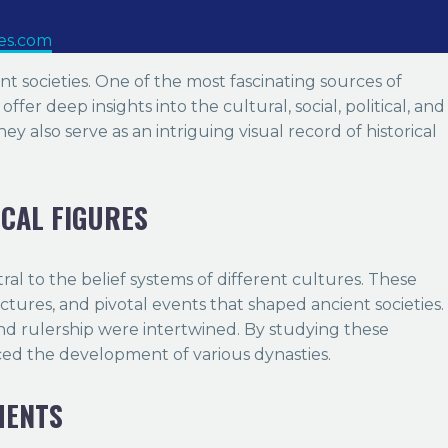
ues.com
ient societies. One of the most fascinating sources of
fer deep insights into the cultural, social, political, and
ey also serve as an intriguing visual record of historical
ICAL FIGURES
tral to the belief systems of different cultures. These
ctures, and pivotal events that shaped ancient societies.
nd rulership were intertwined. By studying these
nced the development of various dynasties.
MENTS