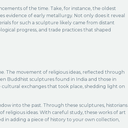
ncements of the time. Take, for instance, the oldest
s evidence of early metallurgy. Not only does it reveal
erials for such a sculpture likely came from distant
logical progress, and trade practices that shaped
time. The movement of religious ideas, reflected through
ween Buddhist sculptures found in India and those in
e cultural exchanges that took place, shedding light on
ndow into the past. Through these sculptures, historians
 religious ideas. With careful study, these works of art
 in adding a piece of history to your own collection,