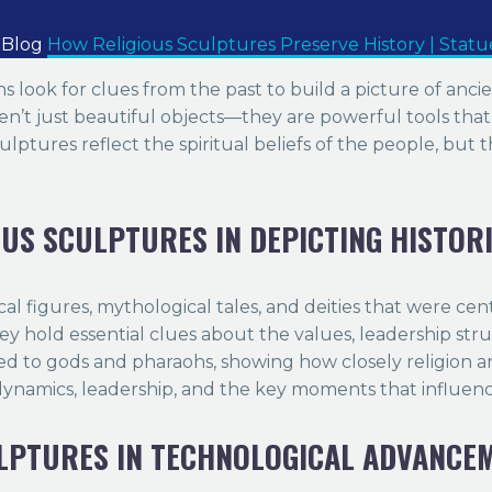
Blog
How Religious Sculptures Preserve History | Stat
ians look for clues from the past to build a picture of anc
en’t just beautiful objects—they are powerful tools that of
lptures reflect the spiritual beliefs of the people, but th
OUS SCULPTURES IN DEPICTING HISTOR
ical figures, mythological tales, and deities that were cen
hey hold essential clues about the values, leadership stru
d to gods and pharaohs, showing how closely religion a
r dynamics, leadership, and the key moments that influe
ULPTURES IN TECHNOLOGICAL ADVANCE