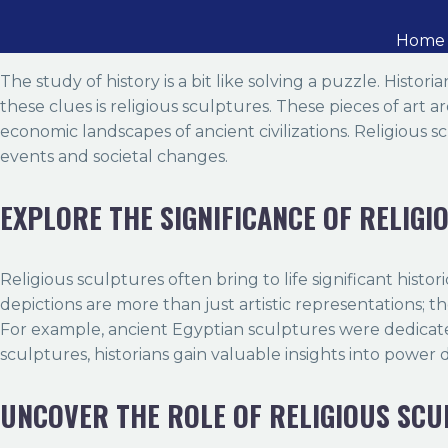
Home
The study of history is a bit like solving a puzzle. Histor
these clues is religious sculptures. These pieces of art ar
economic landscapes of ancient civilizations. Religious scu
events and societal changes.
EXPLORE THE SIGNIFICANCE OF RELIGI
Religious sculptures often bring to life significant histor
depictions are more than just artistic representations; t
For example, ancient Egyptian sculptures were dedicate
sculptures, historians gain valuable insights into powe
UNCOVER THE ROLE OF RELIGIOUS SC