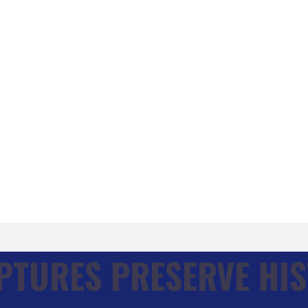
PTURES PRESERVE HIS