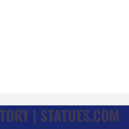
TORY | STATUES.COM