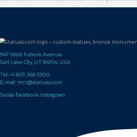
947 West Folsom Avenue
Salt Lake City, UT 84104, USA
Tel: +1-801-366-5900
E-mail: mrc@statues.com
Social-facebook
Instagram