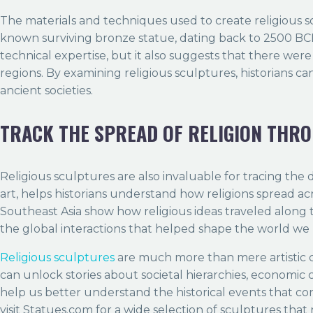
The materials and techniques used to create religious sc
known surviving bronze statue, dating back to 2500 BCE.
technical expertise, but it also suggests that there wer
regions. By examining religious sculptures, historians c
ancient societies.
TRACK THE SPREAD OF RELIGION THR
Religious sculptures are also invaluable for tracing the 
art, helps historians understand how religions spread ac
Southeast Asia show how religious ideas traveled along 
the global interactions that helped shape the world we l
Religious sculptures
are much more than mere artistic cr
can unlock stories about societal hierarchies, economic 
help us better understand the historical events that con
visit Statues.com for a wide selection of sculptures that r