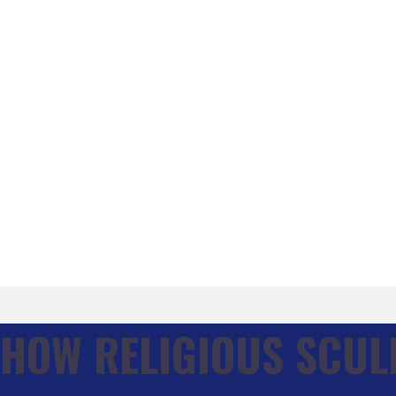
Our Process
How It Works
From Concept to Completion
Blog
FAQ
Our Story
About Us
Legacy & Values
Meet The Team
Press Mentions
Awards & Recognitions
Shop
Contact Us
HOW RELIGIOUS SCUL