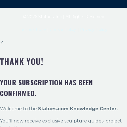
© 2026 Statues, Inc | All Rights Reserved
Terms of Use
|
Cookie Policy
|
Privacy Policy
✓
THANK YOU!
YOUR SUBSCRIPTION HAS BEEN
CONFIRMED.
Welcome to the
Statues.com Knowledge Center.
You’ll now receive exclusive sculpture guides, project