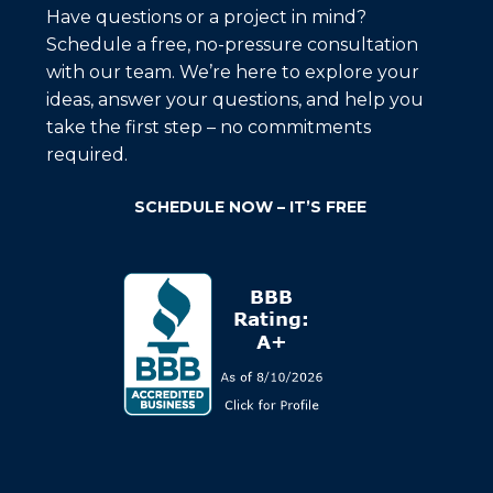
Have questions or a project in mind?
Schedule a free, no-pressure consultation
with our team. We’re here to explore your
ideas, answer your questions, and help you
take the first step – no commitments
required.
SCHEDULE NOW – IT’S FREE