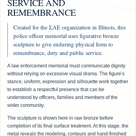
SERVICE AND
REMEMBRANCE
Created for the ΣΑΕ organization in Illinois, this
police officer memorial uses figurative bronze
sculpture to give enduring physical form to
remembrance, duty and public service.
A law enforcement memorial must communicate dignity
without relying on excessive visual drama. The figure's
stance, uniform, expression and silhouette work together
to establish a respectful presence that can be
understood by officers, families and members of the
wider community.
The sculpture is shown here in raw bronze before
completion of its final surface treatment. At this stage, the
metal reveals the modeling, contours and hand-finished