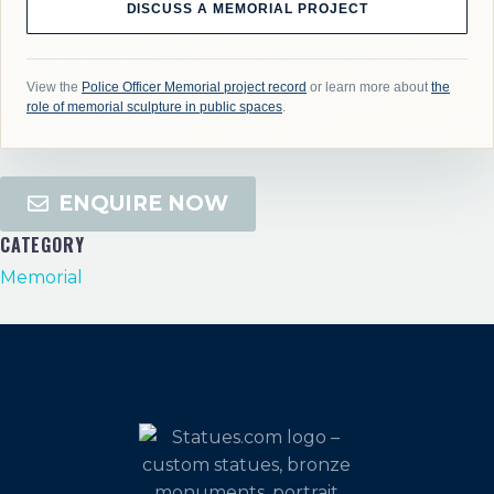
DISCUSS A MEMORIAL PROJECT
View the
Police Officer Memorial project record
or learn more about
the
role of memorial sculpture in public spaces
.
ENQUIRE NOW
CATEGORY
Memorial