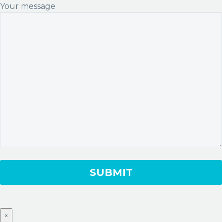
Your message
×