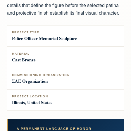
details that define the figure before the selected patina
and protective finish establish its final visual character.
PROJECT TYPE
Police Officer Memorial Sculpture
MATERIAL
Cast Bronze
COMMISSIONING ORGANIZATION
ΣΑΕ Organization
PROJECT LOCATION
Illinois, United States
A PERMANENT LANGUAGE OF HONOR