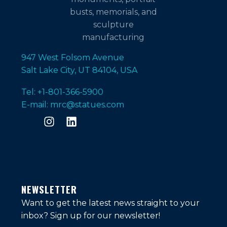
947 West Folsom Avenue
Salt Lake City, UT 84104, USA
Tel: +1-801-366-5900
E-mail: mrc@statues.com
NEWSLETTER
Want to get the latest news straight to your
inbox?
Sign up for our newsletter!