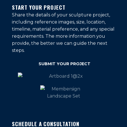
START YOUR PROJECT
Share the details of your sculpture project,
including reference images, size, location,
timeline, material preference, and any special
requirements. The more information you
provide, the better we can guide the next
steps.
SUBMIT YOUR PROJECT
SCHEDULE A CONSULTATION