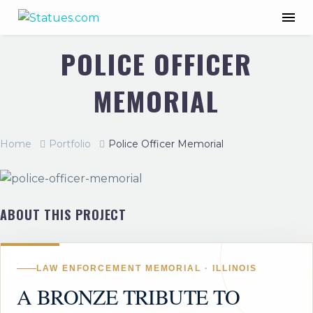
POLICE OFFICER
MEMORIAL
Home
Portfolio
Police Officer Memorial
ABOUT THIS PROJECT
LAW ENFORCEMENT MEMORIAL · ILLINOIS
A BRONZE TRIBUTE TO