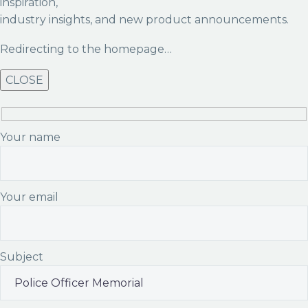
inspiration,
industry insights, and new product announcements.
Redirecting to the homepage…
CLOSE
Your name
Your email
Subject