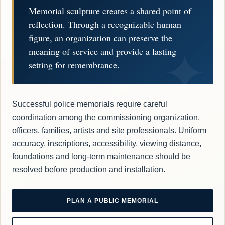
Memorial sculpture creates a shared point of
reflection. Through a recognizable human
figure, an organization can preserve the
meaning of service and provide a lasting
setting for remembrance.
Successful police memorials require careful
coordination among the commissioning organization,
officers, families, artists and site professionals. Uniform
accuracy, inscriptions, accessibility, viewing distance,
foundations and long-term maintenance should be
resolved before production and installation.
PLAN A PUBLIC MEMORIAL